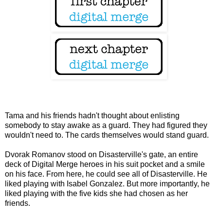
Tama and his friends hadn't thought about enlisting
somebody to stay awake as a guard. They had figured they
wouldn't need to. The cards themselves would stand guard.
Dvorak Romanov stood on Disasterville's gate, an entire
deck of Digital Merge heroes in his suit pocket and a smile
on his face. From here, he could see all of Disasterville. He
liked playing with Isabel Gonzalez. But more importantly, he
liked playing with the five kids she had chosen as her
friends.