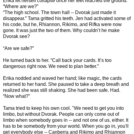
Erika let herself collapse once her feet reached the ground.
“Where are we?”
“The high school. The town hall -- Dvorak just made it
disappear.” Tama gritted his teeth. Jen had activated some of
his code, but he, Rhiannon, Rikimo, and Rifka were now
gone. It was just the two of them. Why couldn’t he make
Dvorak see?
“Are we safe?”
He turned back to her. “Call back your cards. It’s too
dangerous right now. We need to plan better.”
Erika nodded and waved her hand; like magic, the cards
returned to her hand. She paused to take a deep breath and
realized she was still shaking. She had been safe. Had.
“Now what?”
Tama tried to keep his own cool. "We need to get you into
limbo, but without Dvorak. People can only come out of
limbo when somebody goes in -- and not one of us, either. It
has to be somebody from your world. When you go in, you'll
get everybody else -- Canberra and Rikimo and Rhiannon