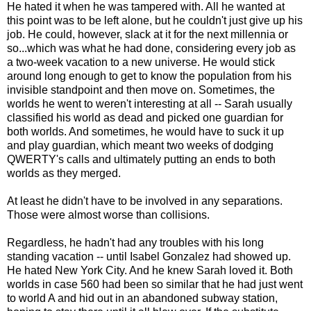
He hated it when he was tampered with. All he wanted at
this point was to be left alone, but he couldn't just give up his
job. He could, however, slack at it for the next millennia or
so...which was what he had done, considering every job as
a two-week vacation to a new universe. He would stick
around long enough to get to know the population from his
invisible standpoint and then move on. Sometimes, the
worlds he went to weren't interesting at all -- Sarah usually
classified his world as dead and picked one guardian for
both worlds. And sometimes, he would have to suck it up
and play guardian, which meant two weeks of dodging
QWERTY's calls and ultimately putting an ends to both
worlds as they merged.
At least he didn't have to be involved in any separations.
Those were almost worse than collisions.
Regardless, he hadn't had any troubles with his long
standing vacation -- until Isabel Gonzalez had showed up.
He hated New York City. And he knew Sarah loved it. Both
worlds in case 560 had been so similar that he had just went
to world A and hid out in an abandoned subway station,