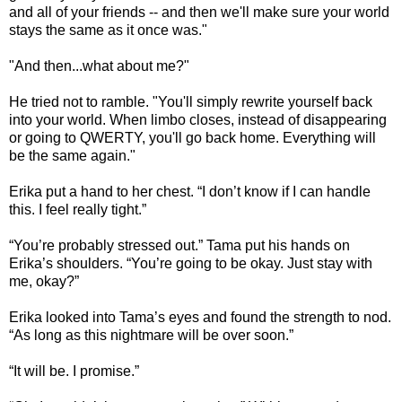
and all of your friends -- and then we'll make sure your world
stays the same as it once was."
"And then...what about me?"
He tried not to ramble. "You'll simply rewrite yourself back
into your world. When limbo closes, instead of disappearing
or going to QWERTY, you'll go back home. Everything will
be the same again."
Erika put a hand to her chest. “I don’t know if I can handle
this. I feel really tight.”
“You’re probably stressed out.” Tama put his hands on
Erika’s shoulders. “You’re going to be okay. Just stay with
me, okay?”
Erika looked into Tama’s eyes and found the strength to nod.
“As long as this nightmare will be over soon.”
“It will be. I promise.”