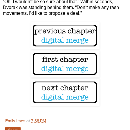
“Oh, I wouldn’t be so sure about that.” Within seconds,
Dvorak was standing behind them. “Don’t make any rash
movements. I’d like to propose a deal.”
Emily Imes
at
7:38 PM