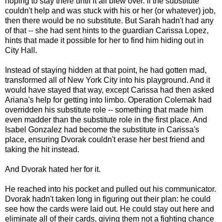
hoping to stay there until it all blew over. If the substitute
couldn't help and was stuck with his or her (or whatever) job,
then there would be no substitute. But Sarah hadn't had any
of that -- she had sent hints to the guardian Carissa Lopez,
hints that made it possible for her to find him hiding out in
City Hall.
Instead of staying hidden at that point, he had gotten mad,
transformed all of New York City into his playground. And it
would have stayed that way, except Carissa had then asked
Ariana's help for getting into limbo. Operation Colemak had
overridden his substitute role -- something that made him
even madder than the substitute role in the first place. And
Isabel Gonzalez had become the substitute in Carissa's
place, ensuring Dvorak couldn't erase her best friend and
taking the hit instead.
And Dvorak hated her for it.
He reached into his pocket and pulled out his communicator.
Dvorak hadn't taken long in figuring out their plan: he could
see how the cards were laid out. He could stay out here and
eliminate all of their cards, giving them not a fighting chance