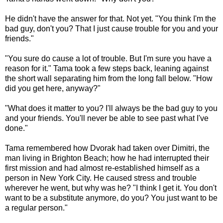
He didn't have the answer for that. Not yet. "You think I'm the
bad guy, don't you? That I just cause trouble for you and your
friends."
"You sure do cause a lot of trouble. But I'm sure you have a
reason for it." Tama took a few steps back, leaning against
the short wall separating him from the long fall below. "How
did you get here, anyway?"
"What does it matter to you? I'll always be the bad guy to you
and your friends. You'll never be able to see past what I've
done."
Tama remembered how Dvorak had taken over Dimitri, the
man living in Brighton Beach; how he had interrupted their
first mission and had almost re-established himself as a
person in New York City. He caused stress and trouble
wherever he went, but why was he? "I think I get it. You don't
want to be a substitute anymore, do you? You just want to be
a regular person."