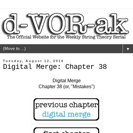
▼
Tuesday, August 12, 2014
Digital Merge: Chapter 38
Digital Merge
Chapter 38 (or, "Mistakes")