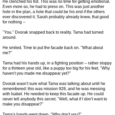
He clenched his fist. This was no time for getting emotional.
Even more so, he had to press on. This was just another
hole in the plan, a hole that could be his end if the others
ever discovered it. Sarah probably already knew, that good
for nothing --
"You." Dvorak snapped back to reality. Tama had turned
around.
He smiled. Time to put the facade back on. "What about
me?"
Tama had his hands up, in a fighting position -- rather sloppy
for a thirteen year old, like a puppy too big for his feet. "Why
haven't you made me disappear yet?"
Dvorak wasn't sure what Tama was talking about until he
remembered: this was mission 928, and he was messing
with Isabel. He needed to keep this facade up. He could
never tell anybody this secret. "Well, what if I don't want to
make you disappear?"
Tama's hands went down. "Why don't you?"