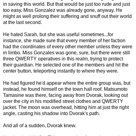
in saving this world. But that would be just too rude and just
too easy. Miss Gonzalez was already gone, anyway. He
might as well prolong their suffering and snuff out their world
at the last second.
He hated Sarah, but she was useful sometimes...for
instance, she made sure that every member of her faction
had the coordinates of every other member unless they were
in limbo. Miss Gonzales was gone, sure, but there were still
three QWERTY operatives in this realm, trying to protect
their guardian. He selected one of the members and hit the
center button, teleporting instantly to where they were.
He had figured he'd appear where the entire group was, but
instead, he found himself on the town hall roof. Matsumoto
Tamasine was there, facing away from Dvorak, looking out
over the city in his modified street clothes and QWERTY
jacket. The moon was overhead, hitting him at just the right
angle, casting his shadow into Dvorak's path.
And all of a sudden, Dvorak knew.