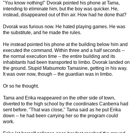
"You know nothing!" Dvorak pointed his phone at Tama,
intending to eliminate him, but the boy was quicker. He,
instead, disappeared out of thin air. How had he done that?
Dvorak was furious now. He hated playing games. He was
the substitute, and he made the rules.
He instead pointed his phone at the building below him and
executed the command. Within three and a half seconds --
the normal execution time -- the entire building and its
inhabitants had been transported to limbo. Dvorak landed on
the ground. Stupid Matsumoto Tamasine, getting in his way.
It was over now, though -- the guardian was in limbo.
Or so he thought.
Tama and Erika reappeared on the other side of town,
diverted to the high school by the coordinates Canberra had
sent before. "That was close," Tama said as he put Erika
down -- he had been carrying her so the program could
work.