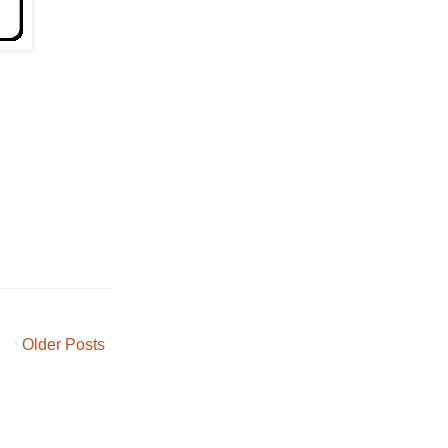
Older Posts