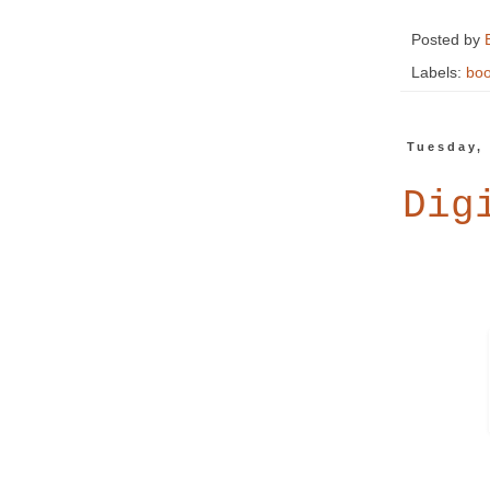
Posted by
Labels:
boo
Tuesday, 
Dig