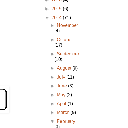
►
2015
(6)
▼
2014
(75)
►
November
(4)
►
October
(17)
►
September
(10)
►
August
(9)
►
July
(11)
►
June
(3)
►
May
(2)
►
April
(1)
►
March
(9)
▼
February
(3)