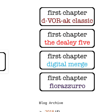
Blog Archive
►
2018
(4)