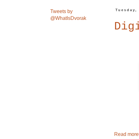
Tuesday,
Tweets by
@WhatIsDvorak
Dig
Read more