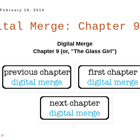
 February 18, 2014
ital Merge: Chapter 9
Digital Merge
Chapter 9 (or, "The Glass Girl")
 »