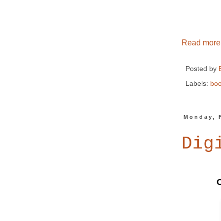
Read more
Posted by
Labels:
boo
Monday, 
Dig