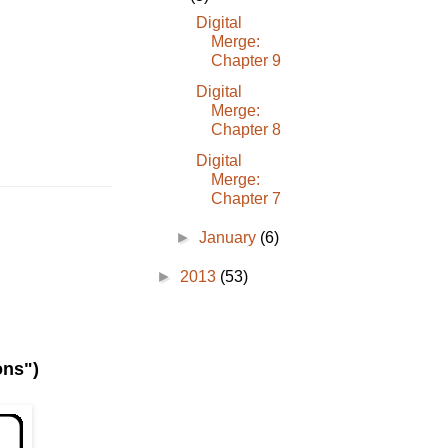
Digital
Merge:
Chapter 9
Digital
Merge:
Chapter 8
Digital
Merge:
Chapter 7
►
January
(6)
►
2013
(53)
ons")