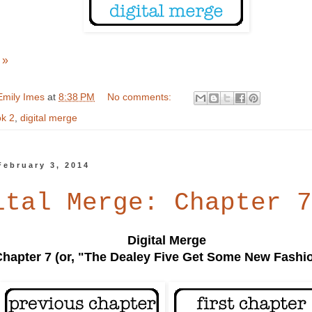
 »
Emily Imes
at
8:38 PM
No comments:
k 2
,
digital merge
February 3, 2014
ital Merge: Chapter 7
Digital Merge
Chapter 7 (or, "The Dealey Five Get Some New Fashi