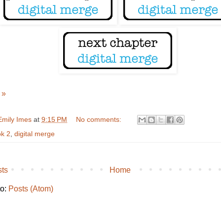
 »
Emily Imes
at
9:15 PM
No comments:
k 2
,
digital merge
ts
Home
to:
Posts (Atom)