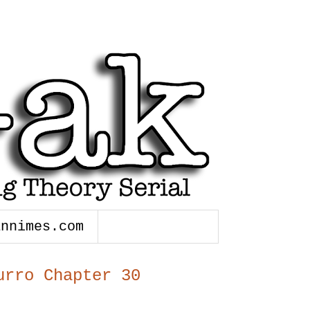
annimes.com
urro Chapter 30