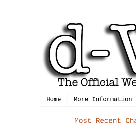
Home
More Information
Most Recent Ch