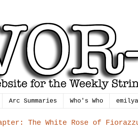
Arc Summaries
Who's Who
emily
apter: The White Rose of Fiorazz