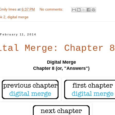
Emily Imes
at
6:37 PM
No comments:
k 2
,
digital merge
February 11, 2014
ital Merge: Chapter 8
Digital Merge
Chapter 8 (or, "Answers")