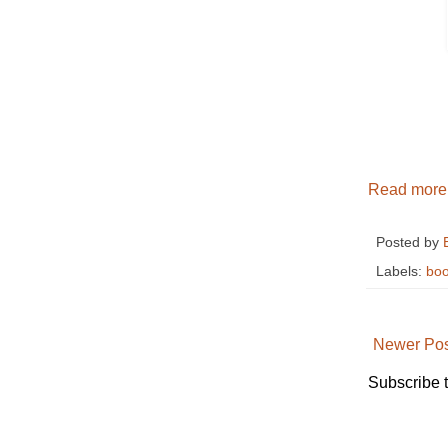
Read more
Posted by
Labels:
boo
Newer Pos
Subscribe 