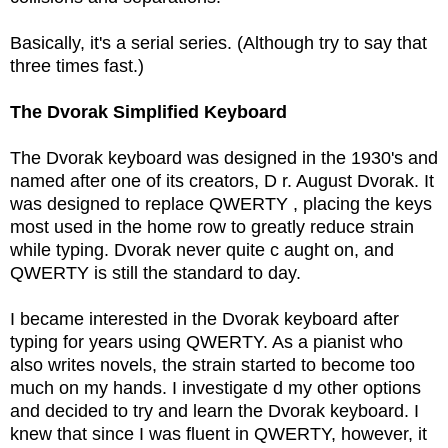
Basically, it's a serial series. (Although try to say that
three times fast.)
The Dvorak Simplified Keyboard
The Dvorak keyboard was designed in the 1930's and
named after one of its creators, D r. August Dvorak. It
was designed to replace QWERTY , placing the keys
most used in the home row to greatly reduce strain
while typing. Dvorak never quite c aught on, and
QWERTY is still the standard to day.
I became interested in the Dvorak keyboard after
typing for years using QWERTY. As a pianist who
also writes novels, the strain started to become too
much on my hands. I investigate d my other options
and decided to try and learn the Dvorak keyboard. I
knew that since I was fluent in QWERTY, however, it