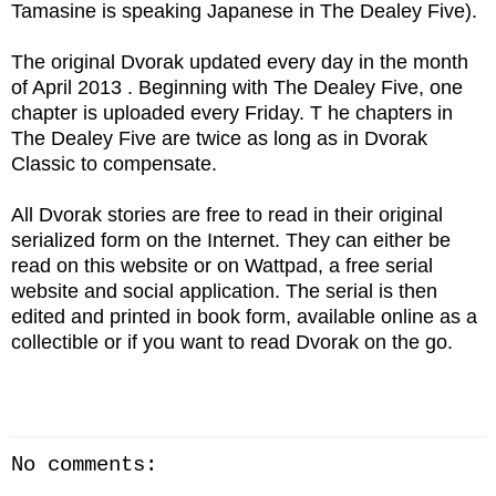
Tamasine is speaking Japanese in The Dealey Five).
The original Dvorak updated every day in the month
of April 2013 . Beginning with The Dealey Five, one
chapter is uploaded every Friday. T he chapters in
The Dealey Five are twice as long as in Dvorak
Classic to compensate.
All Dvorak stories are free to read in their original
serialized form on the Internet. They can either be
read on this website or on Wattpad, a free serial
website and social application. The serial is then
edited and printed in book form, available online as a
collectible or if you want to read Dvorak on the go.
No comments: