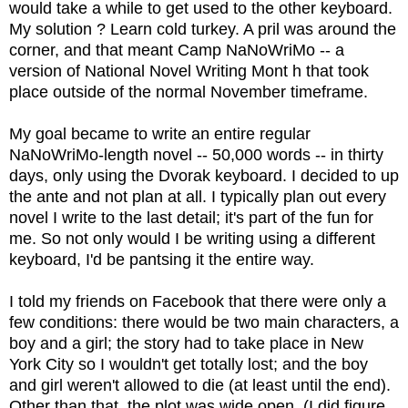
would take a while to get used to the other keyboard.
My solution ? Learn cold turkey. A pril was around the
corner, and that meant Camp NaNoWriMo -- a
version of National Novel Writing Mont h that took
place outside of the normal November timeframe.
My goal became to write an entire regular
NaNoWriMo-length novel -- 50,000 words -- in thirty
days, only using the Dvorak keyboard. I decided to up
the ante and not plan at all. I typically plan out every
novel I write to the last detail; it's part of the fun for
me. So not only would I be writing using a different
keyboard, I'd be pantsing it the entire way.
I told my friends on Facebook that there were only a
few conditions: there would be two main characters, a
boy and a girl; the story had to take place in New
York City so I wouldn't get totally lost; and the boy
and girl weren't allowed to die (at least until the end).
Other than that, the plot was wide open. (I did figure