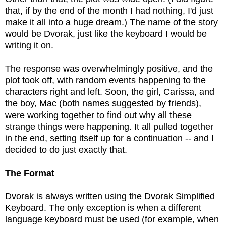
that, if by the end of the month I had nothing, I'd just
make it all into a huge dream.) The name of the story
would be Dvorak, just like the keyboard I would be
writing it on.
The response was overwhelmingly positive, and the
plot took off, with random events happening to the
characters right and left. Soon, the girl, Carissa, and
the boy, Mac (both names suggested by friends),
were working together to find out why all these
strange things were happening. It all pulled together
in the end, setting itself up for a continuation -- and I
decided to do just exactly that.
The Format
Dvorak is always written using the Dvorak Simplified
Keyboard. The only exception is when a different
language keyboard must be used (for example, when