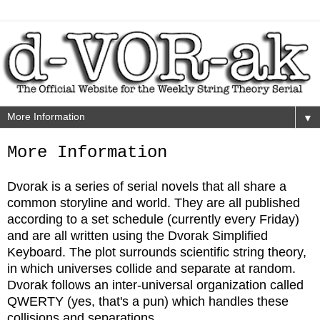
▼
More Information
Dvorak is a series of serial novels that all share a
common storyline and world. They are all published
according to a set schedule (currently every Friday)
and are all written using the Dvorak Simplified
Keyboard. The plot surrounds scientific string theory,
in which universes collide and separate at random.
Dvorak follows an inter-universal organization called
QWERTY (yes, that's a pun) which handles these
collisions and separations.