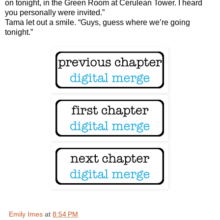
on tonight, in the Green Room at Cerulean Tower. I heard
you personally were invited.”
Tama let out a smile. “Guys, guess where we’re going
tonight.”
Emily Imes
at
8:54 PM