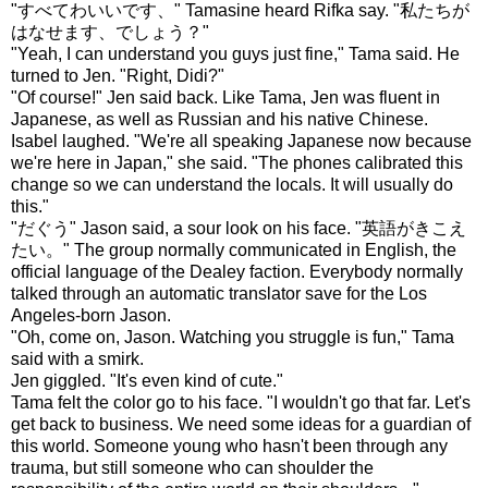
"すべてわいいです、" Tamasine heard Rifka say. "私たちが
はなせます、でしょう？"
"Yeah, I can understand you guys just fine," Tama said. He
turned to Jen. "Right, Didi?"
"Of course!" Jen said back. Like Tama, Jen was fluent in
Japanese, as well as Russian and his native Chinese.
Isabel laughed. "We're all speaking Japanese now because
we're here in Japan," she said. "The phones calibrated this
change so we can understand the locals. It will usually do
this."
"だぐう" Jason said, a sour look on his face. "英語がきこえ
たい。" The group normally communicated in English, the
official language of the Dealey faction. Everybody normally
talked through an automatic translator save for the Los
Angeles-born Jason.
"Oh, come on, Jason. Watching you struggle is fun," Tama
said with a smirk.
Jen giggled. "It's even kind of cute."
Tama felt the color go to his face. "I wouldn't go that far. Let's
get back to business. We need some ideas for a guardian of
this world. Someone young who hasn't been through any
trauma, but still someone who can shoulder the