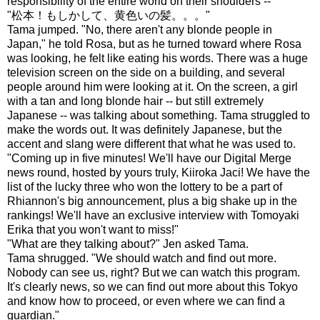
responsibility of the entire world on their shoulders --"
"松本！もしかして、黄色いの髪。。。"
Tama jumped. "No, there aren't any blonde people in
Japan," he told Rosa, but as he turned toward where Rosa
was looking, he felt like eating his words. There was a huge
television screen on the side on a building, and several
people around him were looking at it. On the screen, a girl
with a tan and long blonde hair -- but still extremely
Japanese -- was talking about something. Tama struggled to
make the words out. It was definitely Japanese, but the
accent and slang were different that what he was used to.
"Coming up in five minutes! We'll have our Digital Merge
news round, hosted by yours truly, Kiiroka Jaci! We have the
list of the lucky three who won the lottery to be a part of
Rhiannon's big announcement, plus a big shake up in the
rankings! We'll have an exclusive interview with Tomoyaki
Erika that you won't want to miss!"
"What are they talking about?" Jen asked Tama.
Tama shrugged. "We should watch and find out more.
Nobody can see us, right? But we can watch this program.
It's clearly news, so we can find out more about this Tokyo
and know how to proceed, or even where we can find a
guardian."