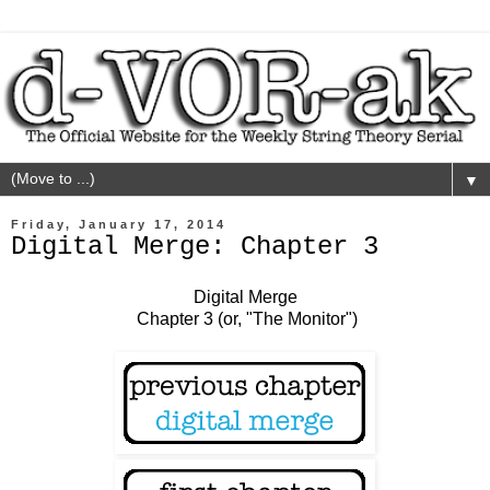
▼
Friday, January 17, 2014
Digital Merge: Chapter 3
Digital Merge
Chapter 3 (or, "The Monitor")