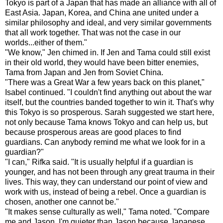
Tokyo is part of a Japan that has made an alliance with all of
East Asia. Japan, Korea, and China ane united under a
similar philosophy and ideal, and very similar governments
that all work together. That was not the case in our
worlds...either of them."
"We know," Jen chimed in. If Jen and Tama could still exist
in their old world, they would have been bitter enemies,
Tama from Japan and Jen from Soviet China.
"There was a Great War a few years back on this planet,"
Isabel continued. "I couldn't find anything out about the war
itself, but the countries banded together to win it. That's why
this Tokyo is so prosperous. Sarah suggested we start here,
not only because Tama knows Tokyo and can help us, but
because prosperous areas are good places to find
guardians. Can anybody remind me what we look for in a
guardian?"
"I can," Rifka said. "It is usually helpful if a guardian is
younger, and has not been through any great trauma in their
lives. This way, they can understand our point of view and
work with us, instead of being a rebel. Once a guardian is
chosen, another one cannot be."
"It makes sense culturally as well," Tama noted. "Compare
me and Jason. I'm quieter than Jason because Japanese