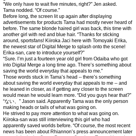
“We only have to wait five minutes, right?” Jen asked.
Tama nodded. “Of course.”
Before long, the screen lit up again after displaying
advertisements for products Tama had mostly never heard of
before. The same blonde haired girl was back, this time with
another girl with red and blue hair. “Thanks for sticking
around, sportsfans! Kiiroka Jaci here with Tomoyaki Erika,
the newest star of Digital Merge to splash onto the scene!
Erika-san, care to introduce yourself?”
“Sure. I’m just a fourteen year old girl from Odaiba who got
into Digital Merge a long time ago. There’s something about
saving the world everyday that appeals to me.”
Those words stuck in Tama’s head -- there’s something
about saving the world everyday that appeals to me -- and
he leaned in closer, as if getting any closer to the screen
would mean he would learn more. “Did you guys hear that?”
“ない、” Jason said. Apparently Tama was the only person
making heads or tails of what was going on.
He strived to pay more attention to what was going on.
Kiiroka-san was still interviewing this girl who had
apparently saved worlds before. “Of course, the most recent
news has been about Rhiannon’s press announcement later