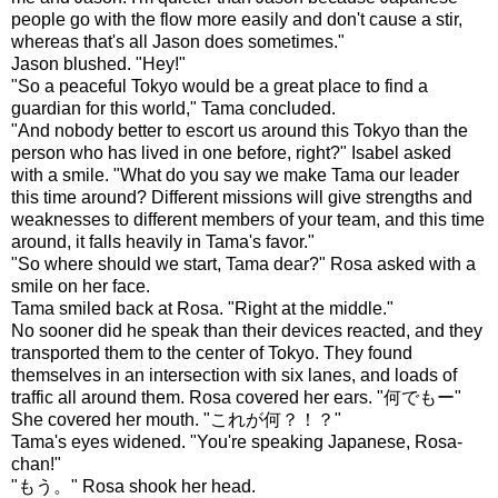
people go with the flow more easily and don't cause a stir,
whereas that's all Jason does sometimes."
Jason blushed. "Hey!"
"So a peaceful Tokyo would be a great place to find a
guardian for this world," Tama concluded.
"And nobody better to escort us around this Tokyo than the
person who has lived in one before, right?" Isabel asked
with a smile. "What do you say we make Tama our leader
this time around? Different missions will give strengths and
weaknesses to different members of your team, and this time
around, it falls heavily in Tama's favor."
"So where should we start, Tama dear?" Rosa asked with a
smile on her face.
Tama smiled back at Rosa. "Right at the middle."
No sooner did he speak than their devices reacted, and they
transported them to the center of Tokyo. They found
themselves in an intersection with six lanes, and loads of
traffic all around them. Rosa covered her ears. "何でもー"
She covered her mouth. "これが何？！？"
Tama's eyes widened. "You're speaking Japanese, Rosa-
chan!"
"もう。" Rosa shook her head.