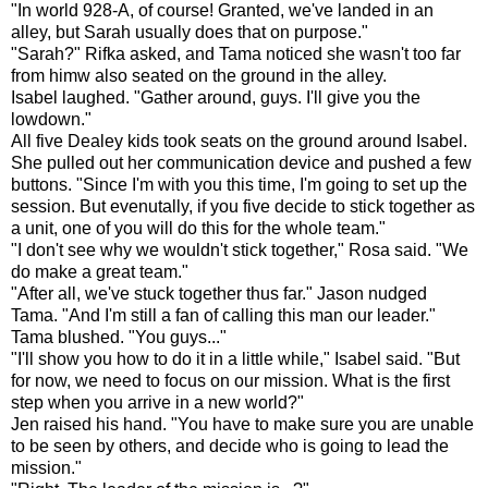
"In world 928-A, of course! Granted, we've landed in an
alley, but Sarah usually does that on purpose."
"Sarah?" Rifka asked, and Tama noticed she wasn't too far
from himw also seated on the ground in the alley.
Isabel laughed. "Gather around, guys. I'll give you the
lowdown."
All five Dealey kids took seats on the ground around Isabel.
She pulled out her communication device and pushed a few
buttons. "Since I'm with you this time, I'm going to set up the
session. But evenutally, if you five decide to stick together as
a unit, one of you will do this for the whole team."
"I don't see why we wouldn't stick together," Rosa said. "We
do make a great team."
"After all, we've stuck together thus far." Jason nudged
Tama. "And I'm still a fan of calling this man our leader."
Tama blushed. "You guys..."
"I'll show you how to do it in a little while," Isabel said. "But
for now, we need to focus on our mission. What is the first
step when you arrive in a new world?"
Jen raised his hand. "You have to make sure you are unable
to be seen by others, and decide who is going to lead the
mission."