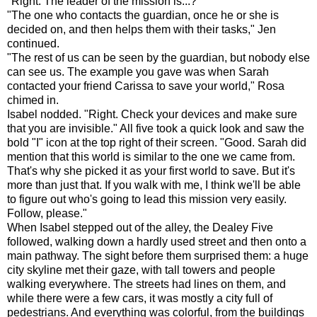
"Right. The leader of the mission is...?"
"The one who contacts the guardian, once he or she is
decided on, and then helps them with their tasks," Jen
continued.
"The rest of us can be seen by the guardian, but nobody else
can see us. The example you gave was when Sarah
contacted your friend Carissa to save your world," Rosa
chimed in.
Isabel nodded. "Right. Check your devices and make sure
that you are invisible." All five took a quick look and saw the
bold "I" icon at the top right of their screen. "Good. Sarah did
mention that this world is similar to the one we came from.
That's why she picked it as your first world to save. But it's
more than just that. If you walk with me, I think we'll be able
to figure out who's going to lead this mission very easily.
Follow, please."
When Isabel stepped out of the alley, the Dealey Five
followed, walking down a hardly used street and then onto a
main pathway. The sight before them surprised them: a huge
city skyline met their gaze, with tall towers and people
walking everywhere. The streets had lines on them, and
while there were a few cars, it was mostly a city full of
pedestrians. And everything was colorful, from the buildings