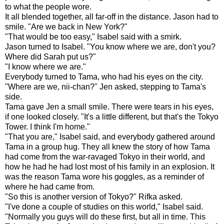
to what the people wore.
It all blended together, all far-off in the distance. Jason had to
smile. "Are we back in New York?"
"That would be too easy," Isabel said with a smirk.
Jason turned to Isabel. "You know where we are, don't you?
Where did Sarah put us?"
"I know where we are."
Everybody turned to Tama, who had his eyes on the city.
"Where are we, nii-chan?" Jen asked, stepping to Tama's
side.
Tama gave Jen a small smile. There were tears in his eyes,
if one looked closely. "It's a little different, but that's the Tokyo
Tower. I think I'm home."
"That you are," Isabel said, and everybody gathered around
Tama in a group hug. They all knew the story of how Tama
had come from the war-ravaged Tokyo in their world, and
how he had he had lost most of his family in an explosion. It
was the reason Tama wore his goggles, as a reminder of
where he had came from.
"So this is another version of Tokyo?" Rifka asked.
"I've done a couple of studies on this world," Isabel said.
"Normally you guys will do these first, but all in time. This