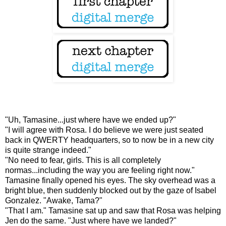
"Uh, Tamasine...just where have we ended up?"
"I will agree with Rosa. I do believe we were just seated
back in QWERTY headquarters, so to now be in a new city
is quite strange indeed."
"No need to fear, girls. This is all completely
normas...including the way you are feeling right now."
Tamasine finally opened his eyes. The sky overhead was a
bright blue, then suddenly blocked out by the gaze of Isabel
Gonzalez. "Awake, Tama?"
"That I am." Tamasine sat up and saw that Rosa was helping
Jen do the same. "Just where have we landed?"