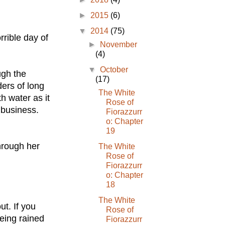
►
2015
(6)
▼
2014
(75)
rrible day of
►
November
(4)
▼
October
ugh the
(17)
ers of long
The White
h water as it
Rose of
 business.
Fiorazzurr
o: Chapter
19
hrough her
The White
Rose of
Fiorazzurr
o: Chapter
18
The White
ut. If you
Rose of
eing rained
Fiorazzurr