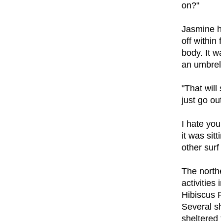
on?"
Jasmine h
off within
body. It w
an umbrell
"That will
just go out
I hate yo
it was sit
other surf
The northe
activities
Hibiscus 
Several s
sheltered