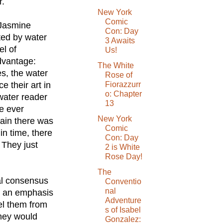
r.
New York
Comic
 Jasmine
Con: Day
ted by water
3 Awaits
el of
Us!
advantage:
The White
s, the water
Rose of
 their art in
Fiorazzurr
o: Chapter
water reader
13
e ever
New York
lain there was
Comic
n time, there
Con: Day
 They just
2 is White
Rose Day!
The
al consensus
Conventio
nal
h an emphasis
Adventure
el them from
s of Isabel
they would
Gonzalez: