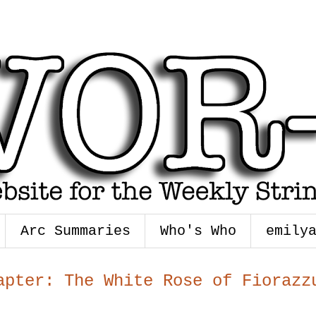
Arc Summaries
Who's Who
emily
apter: The White Rose of Fiorazz