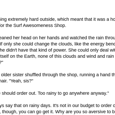
ning extremely hard outside, which meant that it was a ho
for the Surf Awesomeness Shop.
eaned her head on her hands and watched the rain thro
If only she could change the clouds, like the energy bend
he didn't have that kind of power. She could only deal wit
itself on the Earth, none of this clouds and wind and rain
?"
older sister shuffled through the shop, running a hand t
hair. "Yeah, sis?"
e should order out. Too rainy to go anywhere anyway."
s say that on rainy days. It's not in our budget to order o
, though, you can go get it. Why are you so aversive to b