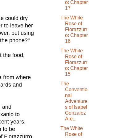
o: Chapter
17
he could dry
The White
Rose of
er to leave her
Fiorazzurr
over, but using
o: Chapter
n the phone?"
16
The White
t the food,
Rose of
Fiorazzurr
o: Chapter
15
la from where
The
boards and
Conventio
nal
Adventure
g and
s of Isabel
Gonzalez
exanio to
Are...
cent years.
The White
 to be
Rose of
f Fiorazzurro,