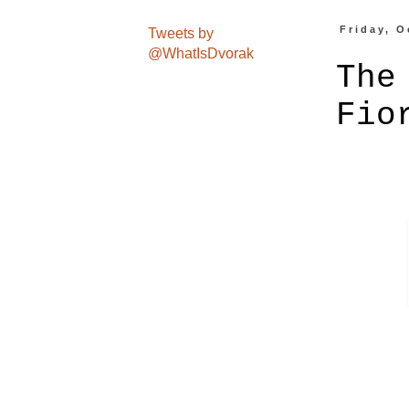
Friday, O
Tweets by
@WhatIsDvorak
The
Fio