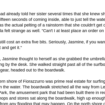
ad already told her sister several times that she knew s
 fifteen seconds of coming inside, able to just tell the wat
as the actual pelting of a rainstorm that she couldn't get 
a felt strange as well. "Can't I at least place an order o
 still cost an extra five bits. Seriously, Jasmine, if you wan
 and get it."
u, Jasmine thought to herself as she grabbed the umbrel
ting by the desk. She walked straight past all of the surf
 gear, headed out to the boardwalk.
rn shore of Fiorazzurro was prime real estate for surfin
 in the water. The boardwalk stretched all the way from L
Park, the amusement park that had been built there in re
hops and stores sat along the boardwalk, high up enough
 from any flooding that may happen. On the north shore o