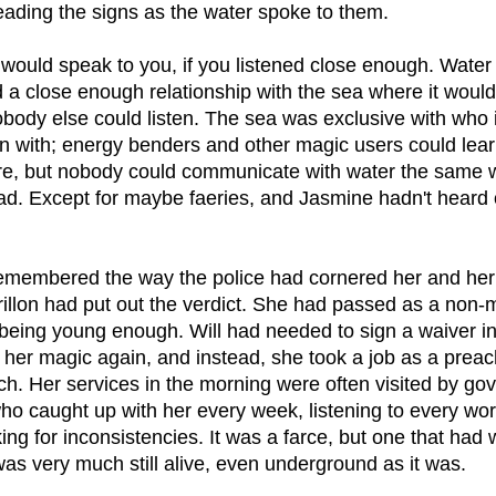
eading the signs as the water spoke to them.
e would speak to you, if you listened close enough. Wate
 a close enough relationship with the sea where it would
obody else could listen. The sea was exclusive with who 
on with; energy benders and other magic users could lear
re, but nobody could communicate with water the same 
ad. Except for maybe faeries, and Jasmine hadn't heard o
 remembered the way the police had cornered her and her 
illon had put out the verdict. She had passed as a non-m
 being young enough. Will had needed to sign a waiver in
 her magic again, and instead, she took a job as a preac
rch. Her services in the morning were often visited by g
ho caught up with her every week, listening to every wo
ng for inconsistencies. It was a farce, but one that had 
was very much still alive, even underground as it was.