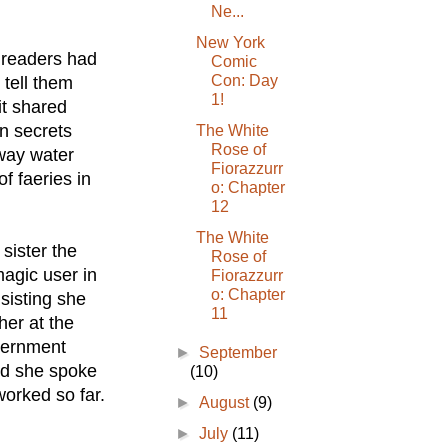
Ne...
New York
r readers had
Comic
Con: Day
 tell them
1!
it shared
n secrets
The White
Rose of
way water
Fiorazzurr
f faeries in
o: Chapter
12
The White
sister the
Rose of
agic user in
Fiorazzurr
o: Chapter
sisting she
11
her at the
overnment
►
September
rd she spoke
(10)
worked so far.
►
August
(9)
►
July
(11)