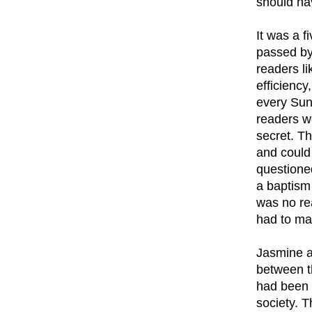
should ha
It was a 
passed by
readers li
efficiency
every Sun
readers wo
secret. T
and could 
questioned
a baptism
was no rea
had to ma
Jasmine a
between t
had been 
society. 