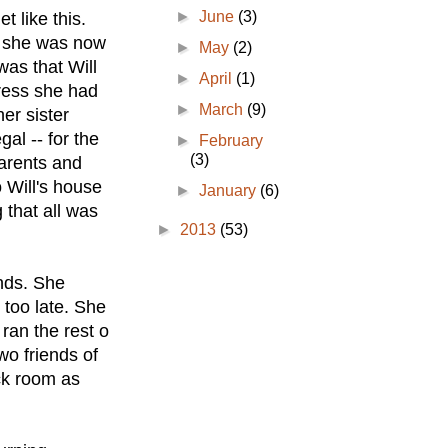
►
June
(3)
t like this.
nd she was now
►
May
(2)
was that Will
►
April
(1)
gress she had
►
March
(9)
er sister
al -- for the
►
February
(3)
parents and
 Will's house
►
January
(6)
 that all was
►
2013
(53)
nds. She
 too late. She
ran the rest o
wo friends of
ck room as