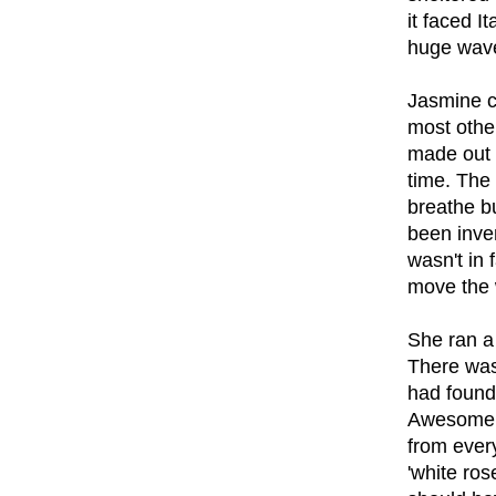
it faced 
huge wav
Jasmine co
most other
made out 
time. The 
breathe b
been inve
wasn't in 
move the 
She ran a
There was 
had found 
Awesomene
from ever
'white ros