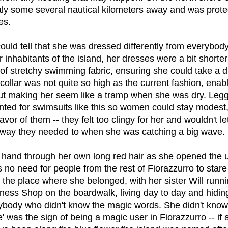
Italy some several nautical kilometers away and was prot
es.
uld tell that she was dressed differently from everybody
 inhabitants of the island, her dresses were a bit shorte
of stretchy swimming fabric, ensuring she could take a d
collar was not quite so high as the current fashion, enabl
ut making her seem like a tramp when she was dry. Leg
nted for swimsuits like this so women could stay modest
favor of them -- they felt too clingy for her and wouldn't le
way they needed to when she was catching a big wave.
 hand through her own long red hair as she opened the 
no need for people from the rest of Fiorazzurro to stare
the place where she belonged, with her sister Will runni
ss Shop on the boardwalk, living day to day and hiding 
ybody who didn't know the magic words. She didn't know
e' was the sign of being a magic user in Fiorazzurro -- if a