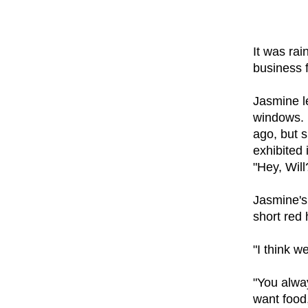
It was rai
business 
Jasmine l
windows. 
ago, but s
exhibited 
"Hey, Will
Jasmine's 
short red 
"I think w
"You alway
want food