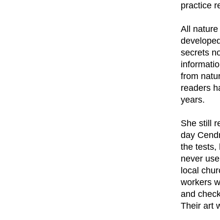
practice r
All natur
developed
secrets n
informati
from natu
readers h
years.
She still
day Cendr
the tests,
never use
local chu
workers w
and checki
Their art 