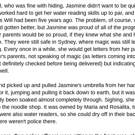
l, who was fine with hiding, Jasmine didn't want to be quie
orked hard to get her water reading skills up to par, a
s Will had been five years ago. The problem, of course, 
d gotten better, but Jasmine was proud of all of the pro
 parents would be so proud, if they knew what she and h
. They were still safe in Sydney, where magic was still leg
. Every once in a while, she would get letters from her 
's parents, not speaking of magic (as letters coming into
definitely checked before being delivered) but indicating
ell.
ind picked up and pulled Jasmine's umbrella from her ha
r it, jumping and pulling it back down to earth, but it was
dy been soaked almost completely through. Sighing, she 
o the noodle shop. It was owned by Maria and Rosalita, t
ere also water readers, so she could dry off in their ba
ere weren't police there.