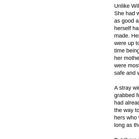
Unlike Wil
She had w
as good a
herself ha
made. Her
were up to
time being
her mother
were most 
safe and w
A stray w
grabbed fo
had alrea
the way t
hers who w
long as th