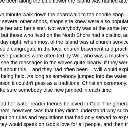
ve been along the blue flower the island was named afte
five minute walk down the boardwalk to the noodle shop.
 several other shops, shops she knew were also popula
ke her and her sister. Not everybody was at the same lev
, but those who lived on the North Shore had a distinct 
day night, when most of the island was at church service
uld congregate in the local church basement and practice
hese practices were often led by Will, who was a master 
see the messages in the waves quite clearly. if they wer
 about this -- and they had often been -- Will would exp
 being held. As long as somebody jumped into the water i
son it couldn't pass as a traditional Christian ceremony.
ke sure somebody else new jumped in each time.
nd her water reader friends believed in God. The gener
hem, however, was that they didn't understand why suc
put on rules and regulations that had only served to exp
They would speak on God's love for all people, and then 