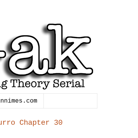
annimes.com
urro Chapter 30