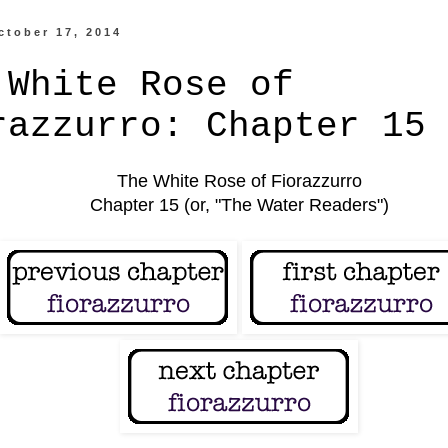
ctober 17, 2014
 White Rose of
razzurro: Chapter 15
The White Rose of Fiorazzurro
Chapter 15 (or, "The Water Readers")