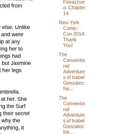
Fiorazzurr
ected from
o: Chapter
14
New York
 else. Unlike
Comic-
r and were
Con 2014:
Thank
ip at any
You!
ing her to
The
gings had
Conventio
, but Jasmine
nal
t her legs
Adventure
s of Isabel
Gonzalez:
Ne...
umbrella.
The
 at her. She
Conventio
ng the Surf
nal
their secret
Adventure
 why the
s of Isabel
Gonzalez:
nything, it
Ne...