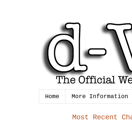
Home
More Information
Most Recent Ch