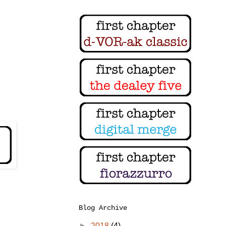
Blog Archive
►
2018
(4)