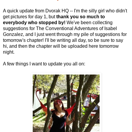
A quick update from Dvorak HQ -- I'm the silly girl who didn't
get pictures for day 1, but
thank you so much to
everybody who stopped by!
We've been collecting
suggestions for The Conventional Adventures of Isabel
Gonzalez, and I just went through my pile of suggestions for
tomorrow's chapter! I'll be writing all day, so be sure to say
hi, and then the chapter will be uploaded here tomorrow
night.
A few things I want to update you all on: