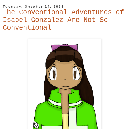
Tuesday, October 14, 2014
The Conventional Adventures of
Isabel Gonzalez Are Not So
Conventional