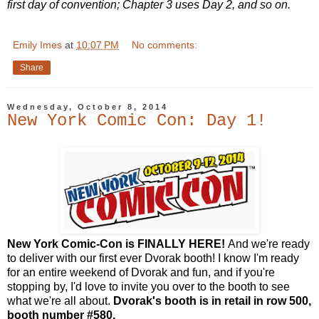
first day of convention; Chapter 3 uses Day 2, and so on.
Emily Imes
at
10:07 PM
No comments:
Share
Wednesday, October 8, 2014
New York Comic Con: Day 1!
New York Comic-Con is FINALLY HERE!
And we're ready
to deliver with our first ever Dvorak booth! I know I'm ready
for an entire weekend of Dvorak and fun, and if you're
stopping by, I'd love to invite you over to the booth to see
what we're all about.
Dvorak's booth is in retail in row 500,
booth number #580.