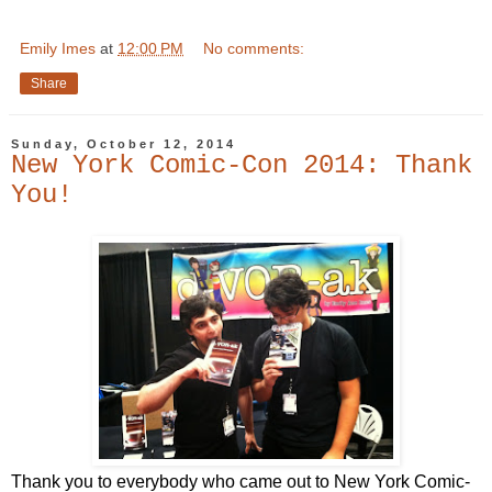
Emily Imes
at
12:00 PM
No comments:
Share
Sunday, October 12, 2014
New York Comic-Con 2014: Thank
You!
Thank you to everybody who came out to New York Comic-