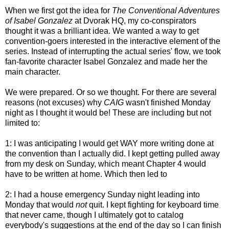
When we first got the idea for
The Conventional Adventures
of Isabel Gonzalez
at Dvorak HQ, my co-conspirators
thought it was a brilliant idea. We wanted a way to get
convention-goers interested in the interactive element of the
series. Instead of interrupting the actual series' flow, we took
fan-favorite character Isabel Gonzalez and made her the
main character.
We were prepared. Or so we thought. For there are several
reasons (not excuses) why
CAIG
wasn't finished Monday
night as I thought it would be! These are including but not
limited to:
1: I was anticipating I would get WAY more writing done at
the convention than I actually did. I kept getting pulled away
from my desk on Sunday, which meant Chapter 4 would
have to be written at home. Which then led to
2: I had a house emergency Sunday night leading into
Monday that would
not
quit. I kept fighting for keyboard time
that never came, though I ultimately got to catalog
everybody's suggestions at the end of the day so I can finish