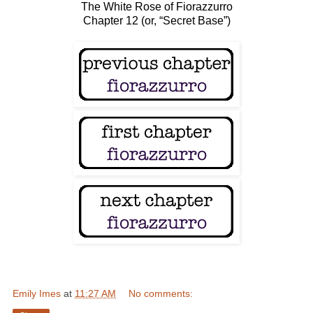
The White Rose of Fiorazzurro
Chapter 12 (or, “Secret Base”)
Emily Imes
at
11:27 AM
No comments: