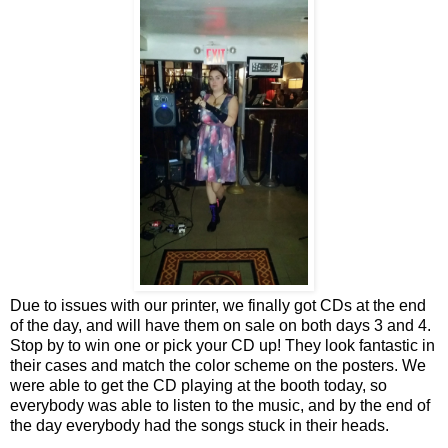
Due to issues with our printer, we finally got CDs at the end
of the day, and will have them on sale on both days 3 and 4.
Stop by to win one or pick your CD up! They look fantastic in
their cases and match the color scheme on the posters. We
were able to get the CD playing at the booth today, so
everybody was able to listen to the music, and by the end of
the day everybody had the songs stuck in their heads.