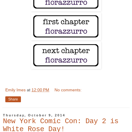
Emily Imes
at
12:00 PM
No comments:
Share
Thursday, October 9, 2014
New York Comic Con: Day 2 is
White Rose Day!