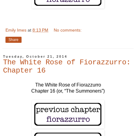
Emily Imes
at
8:13 PM
No comments:
Share
Tuesday, October 21, 2014
The White Rose of Fiorazzurro:
Chapter 16
The White Rose of Fiorazzurro
Chapter 16 (or, “The Summoners”)