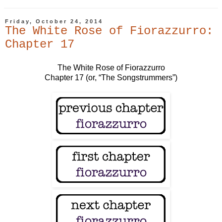
Friday, October 24, 2014
The White Rose of Fiorazzurro:
Chapter 17
The White Rose of Fiorazzurro
Chapter 17 (or, “The Songstrummers”)