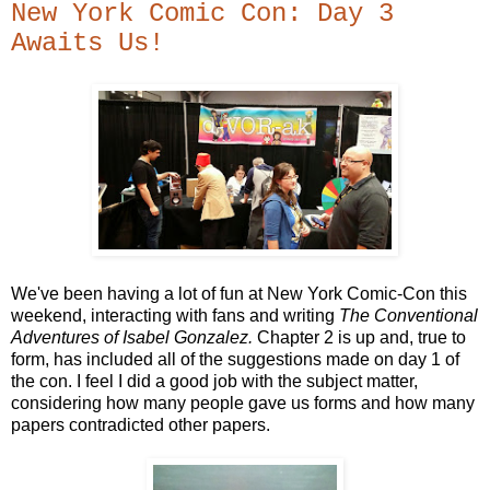
New York Comic Con: Day 3
Awaits Us!
We've been having a lot of fun at New York Comic-Con this
weekend, interacting with fans and writing
The Conventional
Adventures of Isabel Gonzalez.
Chapter 2 is up and, true to
form, has included all of the suggestions made on day 1 of
the con. I feel I did a good job with the subject matter,
considering how many people gave us forms and how many
papers contradicted other papers.