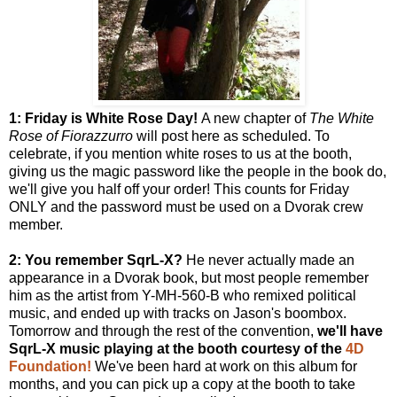
1: Friday is White Rose Day!
A new chapter of
The White
Rose of Fiorazzurro
will post here as scheduled. To
celebrate, if you mention white roses to us at the booth,
giving us the magic password like the people in the book do,
we'll give you half off your order! This counts for Friday
ONLY and the password must be used on a Dvorak crew
member.
2: You remember SqrL-X?
He never actually made an
appearance in a Dvorak book, but most people remember
him as the artist from Y-MH-560-B who remixed political
music, and ended up with tracks on Jason's boombox.
Tomorrow and through the rest of the convention,
we'll have
SqrL-X music playing at the booth courtesy of the
4D
Foundation!
We've been hard at work on this album for
months, and you can pick up a copy at the booth to take