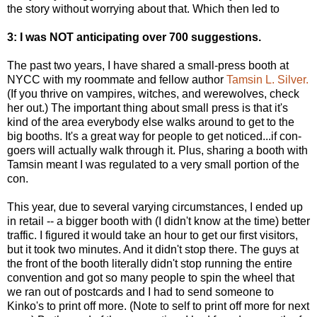
the story without worrying about that. Which then led to
3: I was NOT anticipating over 700 suggestions.
The past two years, I have shared a small-press booth at
NYCC with my roommate and fellow author
Tamsin L. Silver.
(If you thrive on vampires, witches, and werewolves, check
her out.) The important thing about small press is that it's
kind of the area everybody else walks around to get to the
big booths. It's a great way for people to get noticed...if con-
goers will actually walk through it. Plus, sharing a booth with
Tamsin meant I was regulated to a very small portion of the
con.
This year, due to several varying circumstances, I ended up
in retail -- a bigger booth with (I didn't know at the time) better
traffic. I figured it would take an hour to get our first visitors,
but it took two minutes. And it didn't stop there. The guys at
the front of the booth literally didn't stop running the entire
convention and got so many people to spin the wheel that
we ran out of postcards and I had to send someone to
Kinko's to print off more. (Note to self to print off more for next