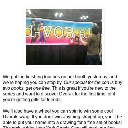
We put the finishing touches on our booth yesterday, and
we're hoping you can stop by.
Our special for the con is buy
two books, get one free.
This is great if you're new to the
series and want to discover Dvorak for the first time, or if
you're getting gifts for friends.
We'll also have a wheel you can spin to win some cool
Dvorak swag. If you don't win anything straight-up, you'll be
able to put your name into a drawing for a free set of books!