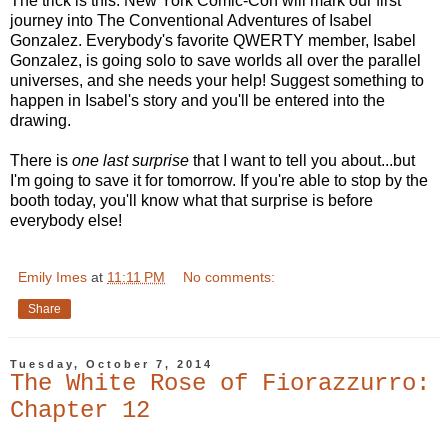
The trick is this: New York Comic-Con will mark our first
journey into The Conventional Adventures of Isabel
Gonzalez. Everybody's favorite QWERTY member, Isabel
Gonzalez, is going solo to save worlds all over the parallel
universes, and she needs your help! Suggest something to
happen in Isabel's story and you'll be entered into the
drawing.
There is
one last surprise
that I want to tell you about...but
I'm going to save it for tomorrow. If you're able to stop by the
booth today, you'll know what that surprise is before
everybody else!
Emily Imes
at
11:11 PM
No comments:
Share
Tuesday, October 7, 2014
The White Rose of Fiorazzurro:
Chapter 12