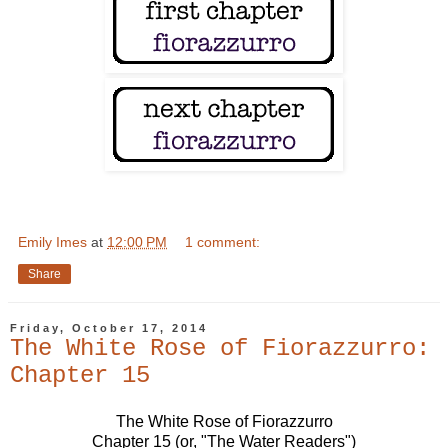
Emily Imes
at
12:00 PM
1 comment:
Share
Friday, October 17, 2014
The White Rose of Fiorazzurro:
Chapter 15
The White Rose of Fiorazzurro
Chapter 15 (or, "The Water Readers")