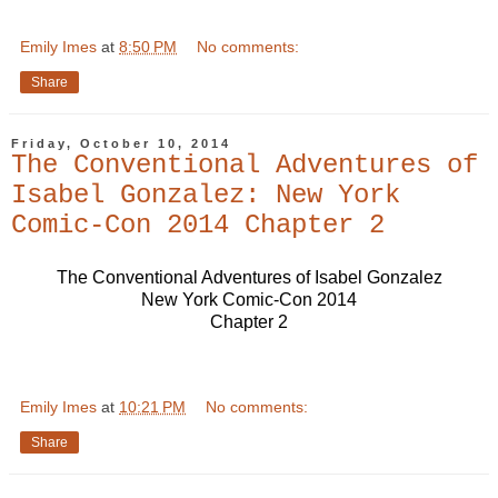
Emily Imes
at
8:50 PM
No comments:
Share
Friday, October 10, 2014
The Conventional Adventures of
Isabel Gonzalez: New York
Comic-Con 2014 Chapter 2
The Conventional Adventures of Isabel Gonzalez
New York Comic-Con 2014
Chapter 2
Emily Imes
at
10:21 PM
No comments:
Share