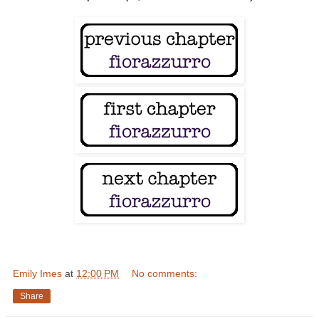
Emily Imes
at
12:00 PM
No comments:
Share