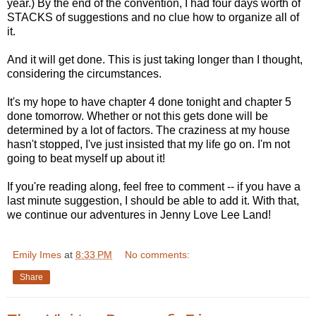
year.) By the end of the convention, I had four days worth of
STACKS of suggestions and no clue how to organize all of
it.
And it will get done. This is just taking longer than I thought,
considering the circumstances.
It's my hope to have chapter 4 done tonight and chapter 5
done tomorrow. Whether or not this gets done will be
determined by a lot of factors. The craziness at my house
hasn't stopped, I've just insisted that my life go on. I'm not
going to beat myself up about it!
If you're reading along, feel free to comment -- if you have a
last minute suggestion, I should be able to add it. With that,
we continue our adventures in Jenny Love Lee Land!
Emily Imes
at
8:33 PM
No comments:
Share