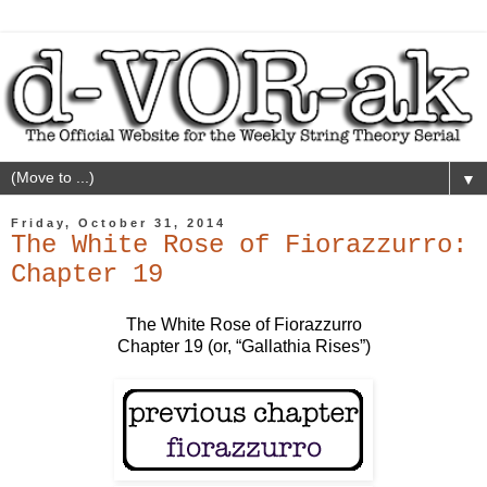
▼
Friday, October 31, 2014
The White Rose of Fiorazzurro:
Chapter 19
The White Rose of Fiorazzurro
Chapter 19 (or, “Gallathia Rises”)