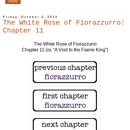
Share
Friday, October 3, 2014
The White Rose of Fiorazzurro:
Chapter 11
The White Rose of Fiorazzurro
Chapter 11 (or, “A Visit to the Faerie King”)