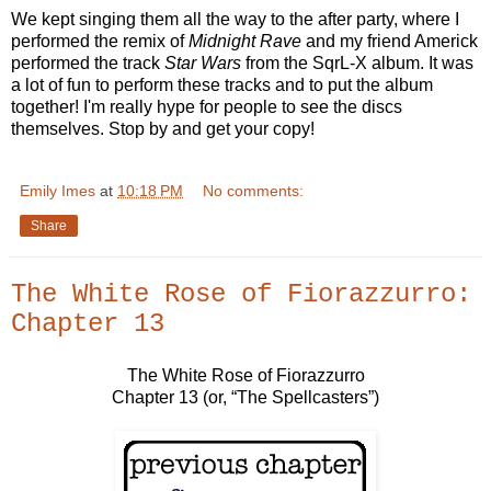
We kept singing them all the way to the after party, where I
performed the remix of
Midnight Rave
and my friend Americk
performed the track
Star Wars
from the SqrL-X album. It was
a lot of fun to perform these tracks and to put the album
together! I'm really hype for people to see the discs
themselves. Stop by and get your copy!
Emily Imes
at
10:18 PM
No comments:
Share
The White Rose of Fiorazzurro:
Chapter 13
The White Rose of Fiorazzurro
Chapter 13 (or, “The Spellcasters”)