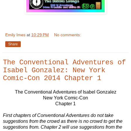
Emily Imes
at
10:29 PM
No comments:
Share
The Conventional Adventures of
Isabel Gonzalez: New York
Comic-Con 2014 Chapter 1
The Conventional Adventures of Isabel Gonzalez
New York Comic-Con
Chapter 1
First chapters of Conventional Adventures do not take
suggestions from the crowd as there is no crowd to get the
suggestions from. Chapter 2 will use suggestions from the