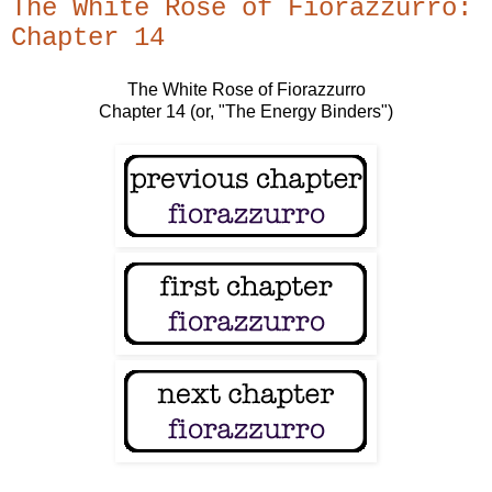
The White Rose of Fiorazzurro:
Chapter 14
The White Rose of Fiorazzurro
Chapter 14 (or, "The Energy Binders")