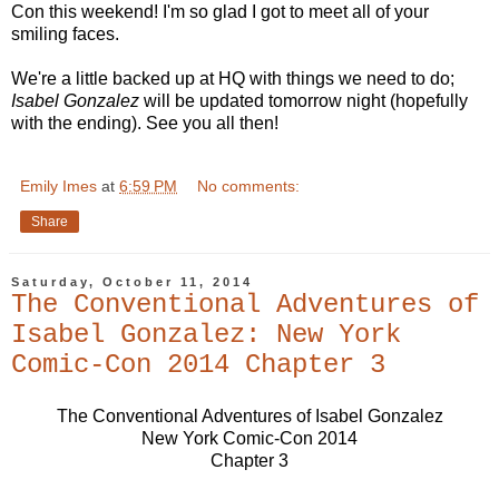
Con this weekend! I'm so glad I got to meet all of your
smiling faces.
We're a little backed up at HQ with things we need to do;
Isabel Gonzalez
will be updated tomorrow night (hopefully
with the ending). See you all then!
Emily Imes
at
6:59 PM
No comments:
Share
Saturday, October 11, 2014
The Conventional Adventures of
Isabel Gonzalez: New York
Comic-Con 2014 Chapter 3
The Conventional Adventures of Isabel Gonzalez
New York Comic-Con 2014
Chapter 3