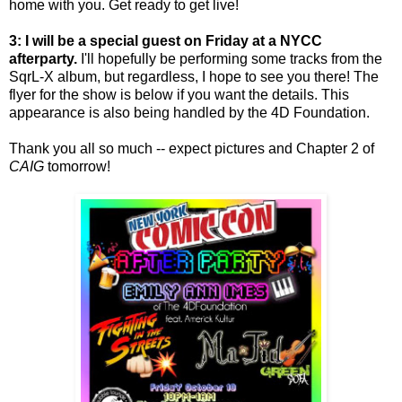
home with you. Get ready to get live!
3: I will be a special guest on Friday at a NYCC
afterparty.
I'll hopefully be performing some tracks from the
SqrL-X album, but regardless, I hope to see you there! The
flyer for the show is below if you want the details. This
appearance is also being handled by the 4D Foundation.
Thank you all so much -- expect pictures and Chapter 2 of
CAIG
tomorrow!