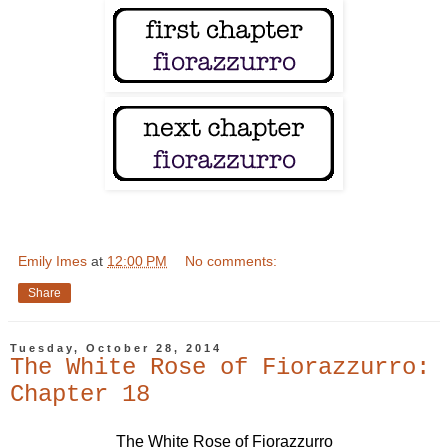
Emily Imes
at
12:00 PM
No comments:
Share
Tuesday, October 28, 2014
The White Rose of Fiorazzurro:
Chapter 18
The White Rose of Fiorazzurro