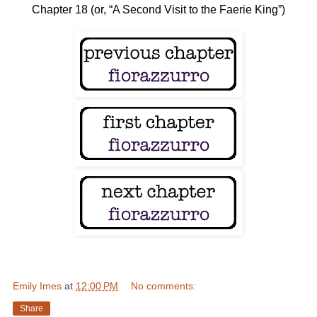
Chapter 18 (or, “A Second Visit to the Faerie King”)
Emily Imes
at
12:00 PM
No comments:
Share