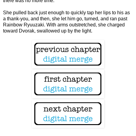
there was no more time.
She pulled back just enough to quickly tap her lips to his as
a thank-you, and then, she let him go, turned, and ran past
Rainbow Ryuuzaki. With arms outstretched, she charged
toward Dvorak, swallowed up by the light.