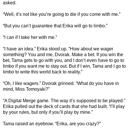
asked.
“Well, it’s not like you’re going to die if you come with me.”
“But you can’t guarantee that Erika will go to limbo.”
“I can if I take her with me.”
“I have an idea.” Erika stood up. “How about we wager
something? You and me, Dvorak. Make a bet. If you win the
bet, Tama gets to go with you, and I don’t even have to go to
limbo if you want me to stay out. But if I win, Tama and I go to
limbo to write this world back to reality.”
“Oh, I like wagers.” Dvorak grinned. “What do you have in
mind, Miss Tomoyaki?”
“A Digital Merge game. The way it’s supposed to be played.”
Erika pulled out the deck of cards that she had built. “I’ll play
by your rules, but only if you’ll play by mine.”
Tama raised an eyebrow. “Erika, are you crazy?”