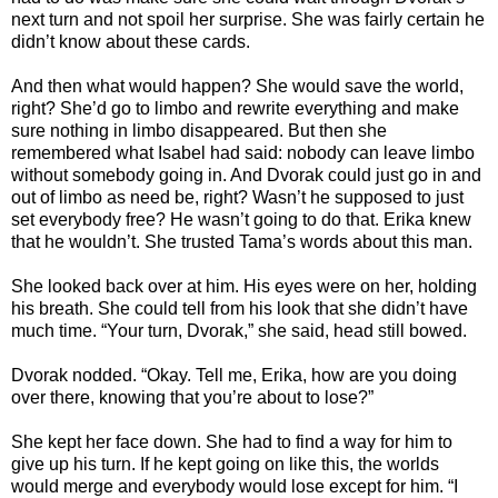
next turn and not spoil her surprise. She was fairly certain he
didn’t know about these cards.
And then what would happen? She would save the world,
right? She’d go to limbo and rewrite everything and make
sure nothing in limbo disappeared. But then she
remembered what Isabel had said: nobody can leave limbo
without somebody going in. And Dvorak could just go in and
out of limbo as need be, right? Wasn’t he supposed to just
set everybody free? He wasn’t going to do that. Erika knew
that he wouldn’t. She trusted Tama’s words about this man.
She looked back over at him. His eyes were on her, holding
his breath. She could tell from his look that she didn’t have
much time. “Your turn, Dvorak,” she said, head still bowed.
Dvorak nodded. “Okay. Tell me, Erika, how are you doing
over there, knowing that you’re about to lose?”
She kept her face down. She had to find a way for him to
give up his turn. If he kept going on like this, the worlds
would merge and everybody would lose except for him. “I