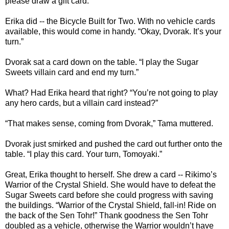
please draw a gift card.”
Erika did -- the Bicycle Built for Two. With no vehicle cards
available, this would come in handy. “Okay, Dvorak. It’s your
turn.”
Dvorak sat a card down on the table. “I play the Sugar
Sweets villain card and end my turn.”
What? Had Erika heard that right? “You’re not going to play
any hero cards, but a villain card instead?”
“That makes sense, coming from Dvorak,” Tama muttered.
Dvorak just smirked and pushed the card out further onto the
table. “I play this card. Your turn, Tomoyaki.”
Great, Erika thought to herself. She drew a card -- Rikimo’s
Warrior of the Crystal Shield. She would have to defeat the
Sugar Sweets card before she could progress with saving
the buildings. “Warrior of the Crystal Shield, fall-in! Ride on
the back of the Sen Tohr!” Thank goodness the Sen Tohr
doubled as a vehicle, otherwise the Warrior wouldn’t have