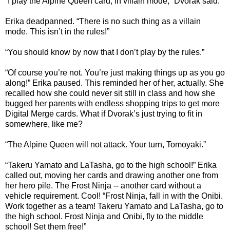
“I play the Alpine Queen card, in villain mode,” Dvorak said.
Erika deadpanned. “There is no such thing as a villain
mode. This isn’t in the rules!”
“You should know by now that I don’t play by the rules.”
“Of course you’re not. You’re just making things up as you go
along!” Erika paused. This reminded her of her, actually. She
recalled how she could never sit still in class and how she
bugged her parents with endless shopping trips to get more
Digital Merge cards. What if Dvorak’s just trying to fit in
somewhere, like me?
“The Alpine Queen will not attack. Your turn, Tomoyaki.”
“Takeru Yamato and LaTasha, go to the high school!” Erika
called out, moving her cards and drawing another one from
her hero pile. The Frost Ninja -- another card without a
vehicle requirement. Cool! “Frost Ninja, fall in with the Onibi.
Work together as a team! Takeru Yamato and LaTasha, go to
the high school. Frost Ninja and Onibi, fly to the middle
school! Set them free!”