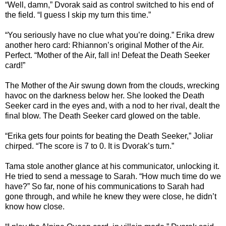
“Well, damn,” Dvorak said as control switched to his end of
the field. “I guess I skip my turn this time.”
“You seriously have no clue what you’re doing.” Erika drew
another hero card: Rhiannon’s original Mother of the Air.
Perfect. “Mother of the Air, fall in! Defeat the Death Seeker
card!”
The Mother of the Air swung down from the clouds, wrecking
havoc on the darkness below her. She looked the Death
Seeker card in the eyes and, with a nod to her rival, dealt the
final blow. The Death Seeker card glowed on the table.
“Erika gets four points for beating the Death Seeker,” Joliar
chirped. “The score is 7 to 0. It is Dvorak’s turn.”
Tama stole another glance at his communicator, unlocking it.
He tried to send a message to Sarah. “How much time do we
have?” So far, none of his communications to Sarah had
gone through, and while he knew they were close, he didn’t
know how close.