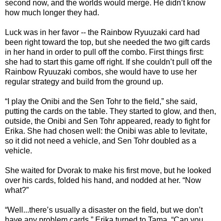
second now, and the worlds would merge. He didn’t know
how much longer they had.
Luck was in her favor -- the Rainbow Ryuuzaki card had
been right toward the top, but she needed the two gift cards
in her hand in order to pull off the combo. First things first:
she had to start this game off right. If she couldn’t pull off the
Rainbow Ryuuzaki combos, she would have to use her
regular strategy and build from the ground up.
“I play the Onibi and the Sen Tohr to the field,” she said,
putting the cards on the table. They started to glow, and then,
outside, the Onibi and Sen Tohr appeared, ready to fight for
Erika. She had chosen well: the Onibi was able to levitate,
so it did not need a vehicle, and Sen Tohr doubled as a
vehicle.
She waited for Dvorak to make his first move, but he looked
over his cards, folded his hand, and nodded at her. “Now
what?”
“Well...there’s usually a disaster on the field, but we don’t
have any problem cards.” Erika turned to Tama. “Can you