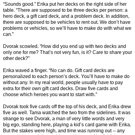
“Sounds good.” Erika put her decks on the right side of her
table. “There are supposed to be three decks per person: a
hero deck, a gift card deck, and a problem deck. In addition,
there are supposed to be vehicles to rent out. We don’t have
problems or vehicles, so we’ll have to make do with what we
can.”
Dvorak scowled. “How did you end up with two decks and
only one for me? That’s not very fun, is it? Care to share your
other deck?”
Erika waved a finger. “No can do. Gift card decks are
personalized to each person’s deck. You’ll have to make do
without any. In my real world, people usually have to pay
extra for their own gift card decks. Draw five cards and
choose which heroes you want to start with.”
Dvorak took five cards off the top of his deck, and Erika drew
five as well. Tama watched the two from the sidelines. It was
strange to see Dvorak, a man of very little words and very
big ego, standing here, playing a kid’s card game with Erika.
But the stakes were high, and time was running out -- any