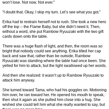
won’t lose. Not now. Not ever.”
“I doubt that. Okay, I skip my turn. Let’s see what you got.”
Erika had to restrain herself not to rush. She took a new hero
off the top -- the Flame Baby, but she didn’t need it. Then,
without a word, she put Rainbow Ryuuzaki with the two gift
cards down onto the table.
There was a huge flash of light, and then, the room was so
bright that nobody could see anything. Erika tilted her cap
back and saw that, rather than be outside, Rainbow
Ryuuzaki was standing where the table had once been. She
yelled for him to attack, but the light swallowed up her words.
And then she realized: it wasn’t up to Rainbow Ryuuzaki to
attack him anyway.
She turned toward Tama, who had his goggles on. Motioning
him over, he ran toward her. He opened his mouth to speak,
then shut it again as she pulled him close into a hug. She
wished she could tell him what she really wanted to say, but