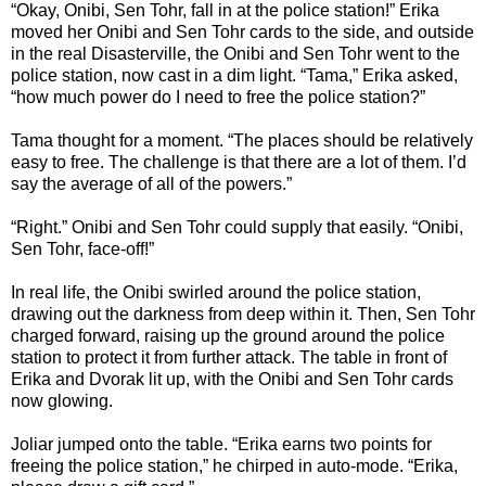
“Okay, Onibi, Sen Tohr, fall in at the police station!” Erika
moved her Onibi and Sen Tohr cards to the side, and outside
in the real Disasterville, the Onibi and Sen Tohr went to the
police station, now cast in a dim light. “Tama,” Erika asked,
“how much power do I need to free the police station?”
Tama thought for a moment. “The places should be relatively
easy to free. The challenge is that there are a lot of them. I’d
say the average of all of the powers.”
“Right.” Onibi and Sen Tohr could supply that easily. “Onibi,
Sen Tohr, face-off!”
In real life, the Onibi swirled around the police station,
drawing out the darkness from deep within it. Then, Sen Tohr
charged forward, raising up the ground around the police
station to protect it from further attack. The table in front of
Erika and Dvorak lit up, with the Onibi and Sen Tohr cards
now glowing.
Joliar jumped onto the table. “Erika earns two points for
freeing the police station,” he chirped in auto-mode. “Erika,