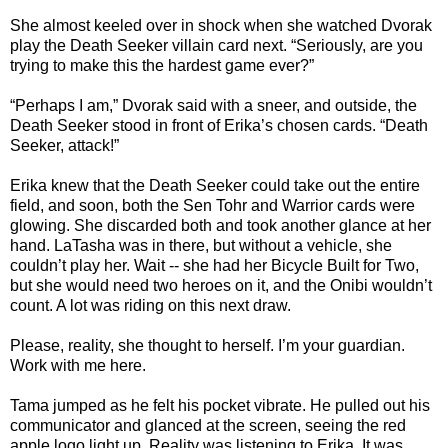
She almost keeled over in shock when she watched Dvorak
play the Death Seeker villain card next. “Seriously, are you
trying to make this the hardest game ever?”
“Perhaps I am,” Dvorak said with a sneer, and outside, the
Death Seeker stood in front of Erika’s chosen cards. “Death
Seeker, attack!”
Erika knew that the Death Seeker could take out the entire
field, and soon, both the Sen Tohr and Warrior cards were
glowing. She discarded both and took another glance at her
hand. LaTasha was in there, but without a vehicle, she
couldn’t play her. Wait -- she had her Bicycle Built for Two,
but she would need two heroes on it, and the Onibi wouldn’t
count. A lot was riding on this next draw.
Please, reality, she thought to herself. I’m your guardian.
Work with me here.
Tama jumped as he felt his pocket vibrate. He pulled out his
communicator and glanced at the screen, seeing the red
apple logo light up. Reality was listening to Erika. It was