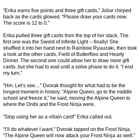
“Erika earns five points and three gift cards,” Joliar chirped
back as the cards glowed. “Please draw your cards now.
The score is 12 to 0.”
Erika pulled three gift cards from the top of her stack. The
first one was the Sword of Infinite Light -- finally! She
shuffled it into her hand next to Rainbow Ryuuzaki, then took
a look at the other cards, Field of Butterflies and Hearty
Dinner. The second one could allow her to draw more gift
cards, but she had to wait until a solve phase to do it. “I end
my turn.”
“Hm. Let’s see…” Dvorak thought for what had to be the
longest moment in history. “Alpine Queen, go to the middle
school and freeze it,” he said, moving the Alpine Queen to
where the Onibi and the Frost Ninja were.
“Stop using her as a villain card!” Erika called out.
“I’ll do whatever I want.” Dvorak tapped on the Frost Ninja.
“The Alpine Queen will now attack your Frost Ninja as well.”