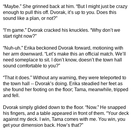
“Maybe.” She grinned back at him. “But I might just be crazy
enough to pull this off. Dvorak, it’s up to you. Does this
sound like a plan, or not?”
“I’m game.” Dvorak cracked his knuckles. “Why don’t we
start right now?”
“Nuh-uh.” Erika beckoned Dvorak forward, motioning with
her arm downward. “Let’s make this an official match. We’ll
need someplace to sit. I don’t know, doesn’t the town hall
sound comfortable to you?”
“That it does.” Without any warning, they were teleported to
the town hall -- Dvorak’s doing. Erika steadied her feet as
she found her footing on the floor; Tama, meanwhile, tripped
and fell.
Dvorak simply glided down to the floor. “Now.” He snapped
his fingers, and a table appeared in front of them. “Your deck
against my deck. I win, Tama comes with me. You win, you
get your dimension back. How’s that?”