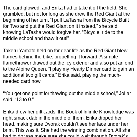
The card glowed, and Erika had to take it off the field. She
grumbled, but not for long as she drew the Red Giant at the
beginning of her turn. “I pull LaTasha from the Bicycle Built
for Two and put the Red Giant on it instead,” she said,
knowing LaTasha would forgive her. “Bicycle, ride to the
middle school and thaw it out!”
Takeru Yamato held on for dear life as the Red Giant blew
flames behind the bike, propelling it forward. A simple
flamethrower thawed out the icy exterior and also put an end
to the Alpine Queen. “I play my Hearty Dinner card to gain an
additional two gift cards,” Erika said, playing the much-
needed card now.
“You get one point for thawing out the middle school,” Joliar
said. “13 to 0.”
Erika drew her gift cards: the Book of Infinite Knowledge was
right smack dab in the middle of them. Erika dipped her
head, making sure Dvorak couldn’t see her face under her
brim. This was it. She had the winning combination. All she
had to do was make sure she could wait through Dvorak’s