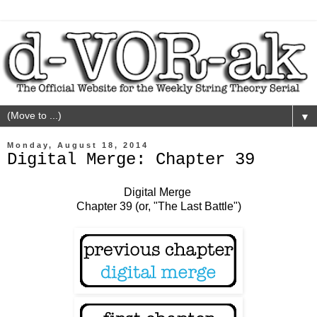
▼
Monday, August 18, 2014
Digital Merge: Chapter 39
Digital Merge
Chapter 39 (or, "The Last Battle")