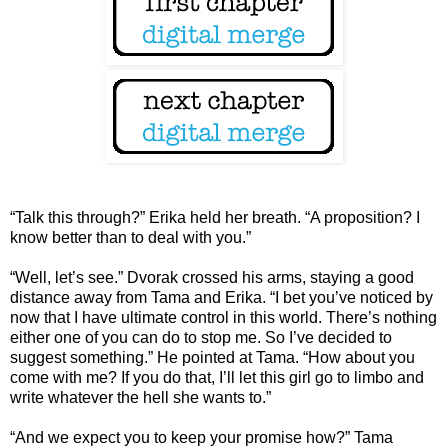
“Talk this through?” Erika held her breath. “A proposition? I
know better than to deal with you.”
“Well, let’s see.” Dvorak crossed his arms, staying a good
distance away from Tama and Erika. “I bet you’ve noticed by
now that I have ultimate control in this world. There’s nothing
either one of you can do to stop me. So I’ve decided to
suggest something.” He pointed at Tama. “How about you
come with me? If you do that, I’ll let this girl go to limbo and
write whatever the hell she wants to.”
“And we expect you to keep your promise how?” Tama