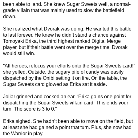
been able to land. She knew Sugar Sweets well, a normal-
grade villain that was mainly used to slow the battlefield
down.
She realized what Dvorak was doing. He wanted this battle
to last forever. He knew he didn’t stand a chance against
Tomoyaki Erika, the third highest ranked Digital Merge
player, but if their battle went over the merge time, Dvorak
would still win.
“All heroes, refocus your efforts onto the Sugar Sweets card!”
she yelled. Outside, the sugary pile of candy was easily
dispatched by the Onibi setting it on fire. On the table, the
Sugar Sweets card glowed as Erika sat it aside.
Joliar grinned and cocked an ear. “Erika gains one point for
dispatching the Sugar Sweets villain card. This ends your
turn. The score is 3 to 0.”
Erika sighed. She hadn’t been able to move on the field, but
at least she had gained a point that turn. Plus, she now had
the Warrior in play.