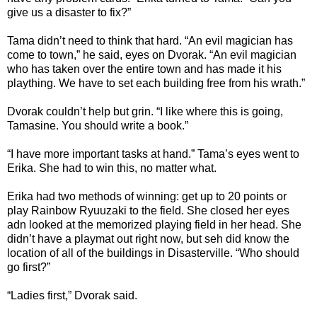
give us a disaster to fix?”
Tama didn’t need to think that hard. “An evil magician has
come to town,” he said, eyes on Dvorak. “An evil magician
who has taken over the entire town and has made it his
plaything. We have to set each building free from his wrath.”
Dvorak couldn’t help but grin. “I like where this is going,
Tamasine. You should write a book.”
“I have more important tasks at hand.” Tama’s eyes went to
Erika. She had to win this, no matter what.
Erika had two methods of winning: get up to 20 points or
play Rainbow Ryuuzaki to the field. She closed her eyes
adn looked at the memorized playing field in her head. She
didn’t have a playmat out right now, but seh did know the
location of all of the buildings in Disasterville. “Who should
go first?”
“Ladies first,” Dvorak said.