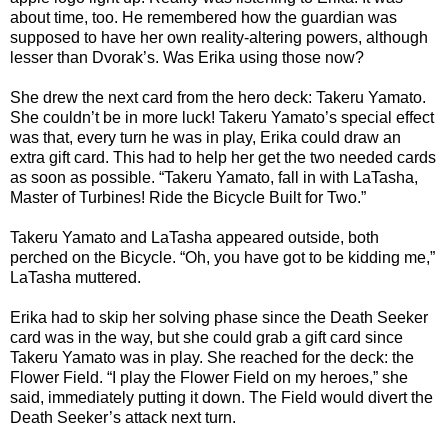
about time, too. He remembered how the guardian was
supposed to have her own reality-altering powers, although
lesser than Dvorak’s. Was Erika using those now?
She drew the next card from the hero deck: Takeru Yamato.
She couldn’t be in more luck! Takeru Yamato’s special effect
was that, every turn he was in play, Erika could draw an
extra gift card. This had to help her get the two needed cards
as soon as possible. “Takeru Yamato, fall in with LaTasha,
Master of Turbines! Ride the Bicycle Built for Two.”
Takeru Yamato and LaTasha appeared outside, both
perched on the Bicycle. “Oh, you have got to be kidding me,”
LaTasha muttered.
Erika had to skip her solving phase since the Death Seeker
card was in the way, but she could grab a gift card since
Takeru Yamato was in play. She reached for the deck: the
Flower Field. “I play the Flower Field on my heroes,” she
said, immediately putting it down. The Field would divert the
Death Seeker’s attack next turn.