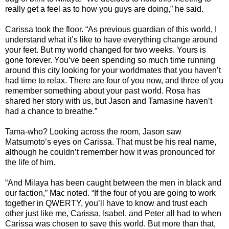
really get a feel as to how you guys are doing,” he said.
Carissa took the floor. “As previous guardian of this world, I
understand what it’s like to have everything change around
your feet. But my world changed for two weeks. Yours is
gone forever. You’ve been spending so much time running
around this city looking for your worldmates that you haven’t
had time to relax. There are four of you now, and three of you
remember something about your past world. Rosa has
shared her story with us, but Jason and Tamasine haven’t
had a chance to breathe.”
Tama-who? Looking across the room, Jason saw
Matsumoto’s eyes on Carissa. That must be his real name,
although he couldn’t remember how it was pronounced for
the life of him.
“And Milaya has been caught between the men in black and
our faction,” Mac noted. “If the four of you are going to work
together in QWERTY, you’ll have to know and trust each
other just like me, Carissa, Isabel, and Peter all had to when
Carissa was chosen to save this world. But more than that,