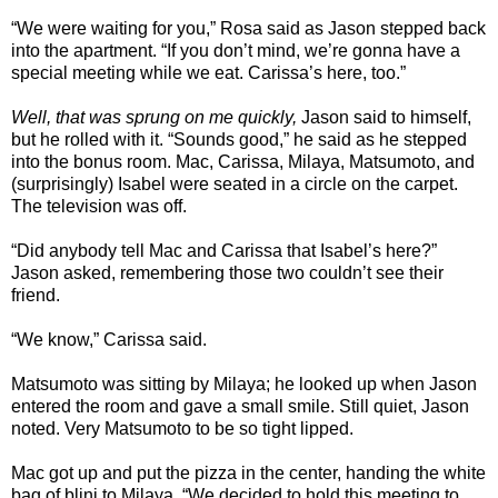
“We were waiting for you,” Rosa said as Jason stepped back
into the apartment. “If you don’t mind, we’re gonna have a
special meeting while we eat. Carissa’s here, too.”
Well, that was sprung on me quickly,
Jason said to himself,
but he rolled with it. “Sounds good,” he said as he stepped
into the bonus room. Mac, Carissa, Milaya, Matsumoto, and
(surprisingly) Isabel were seated in a circle on the carpet.
The television was off.
“Did anybody tell Mac and Carissa that Isabel’s here?”
Jason asked, remembering those two couldn’t see their
friend.
“We know,” Carissa said.
Matsumoto was sitting by Milaya; he looked up when Jason
entered the room and gave a small smile. Still quiet, Jason
noted. Very Matsumoto to be so tight lipped.
Mac got up and put the pizza in the center, handing the white
bag of blini to Milaya. “We decided to hold this meeting to