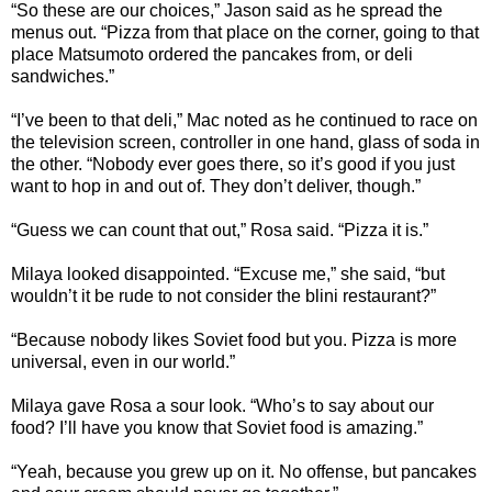
“So these are our choices,” Jason said as he spread the
menus out. “Pizza from that place on the corner, going to that
place Matsumoto ordered the pancakes from, or deli
sandwiches.”
“I’ve been to that deli,” Mac noted as he continued to race on
the television screen, controller in one hand, glass of soda in
the other. “Nobody ever goes there, so it’s good if you just
want to hop in and out of. They don’t deliver, though.”
“Guess we can count that out,” Rosa said. “Pizza it is.”
Milaya looked disappointed. “Excuse me,” she said, “but
wouldn’t it be rude to not consider the blini restaurant?”
“Because nobody likes Soviet food but you. Pizza is more
universal, even in our world.”
Milaya gave Rosa a sour look. “Who’s to say about our
food? I’ll have you know that Soviet food is amazing.”
“Yeah, because you grew up on it. No offense, but pancakes