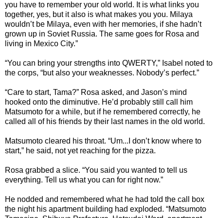
you have to remember your old world. It is what links you
together, yes, but it also is what makes you you. Milaya
wouldn’t be Milaya, even with her memories, if she hadn’t
grown up in Soviet Russia. The same goes for Rosa and
living in Mexico City.”
“You can bring your strengths into QWERTY,” Isabel noted to
the corps, “but also your weaknesses. Nobody’s perfect.”
“Care to start, Tama?” Rosa asked, and Jason’s mind
hooked onto the diminutive. He’d probably still call him
Matsumoto for a while, but if he remembered correctly, he
called all of his friends by their last names in the old world.
Matsumoto cleared his throat. “Um...I don’t know where to
start,” he said, not yet reaching for the pizza.
Rosa grabbed a slice. “You said you wanted to tell us
everything. Tell us what you can for right now.”
He nodded and remembered what he had told the call box
the night his apartment building had exploded. “Matsumoto