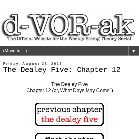
▼
Friday, August 23, 2013
The Dealey Five: Chapter 12
The Dealey Five
Chapter 12 (or, What Days May Come")