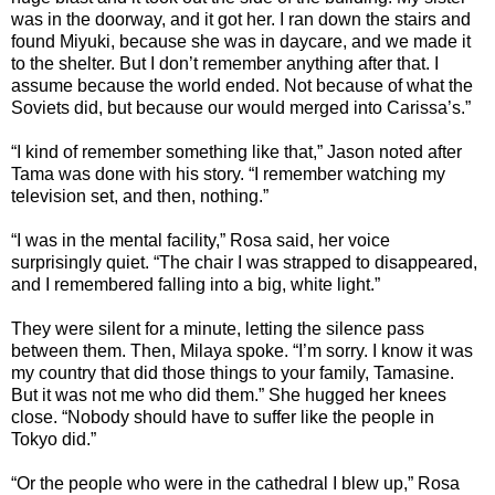
was in the doorway, and it got her. I ran down the stairs and
found Miyuki, because she was in daycare, and we made it
to the shelter. But I don’t remember anything after that. I
assume because the world ended. Not because of what the
Soviets did, but because our would merged into Carissa’s.”
“I kind of remember something like that,” Jason noted after
Tama was done with his story. “I remember watching my
television set, and then, nothing.”
“I was in the mental facility,” Rosa said, her voice
surprisingly quiet. “The chair I was strapped to disappeared,
and I remembered falling into a big, white light.”
They were silent for a minute, letting the silence pass
between them. Then, Milaya spoke. “I’m sorry. I know it was
my country that did those things to your family, Tamasine.
But it was not me who did them.” She hugged her knees
close. “Nobody should have to suffer like the people in
Tokyo did.”
“Or the people who were in the cathedral I blew up,” Rosa