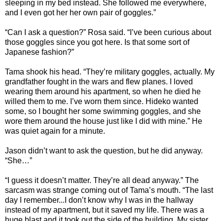
sleeping in my bed instead. She followed me everywhere,
and I even got her her own pair of goggles.”
“Can I ask a question?” Rosa said. “I’ve been curious about
those goggles since you got here. Is that some sort of
Japanese fashion?”
Tama shook his head. “They’re military goggles, actually. My
grandfather fought in the wars and flew planes. I loved
wearing them around his apartment, so when he died he
willed them to me. I’ve worn them since. Hideko wanted
some, so I bought her some swimming goggles, and she
wore them around the house just like I did with mine.” He
was quiet again for a minute.
Jason didn’t want to ask the question, but he did anyway.
“She…”
“I guess it doesn’t matter. They’re all dead anyway.” The
sarcasm was strange coming out of Tama’s mouth. “The last
day I remember...I don’t know why I was in the hallway
instead of my apartment, but it saved my life. There was a
huge blast and it took out the side of the building. My sister