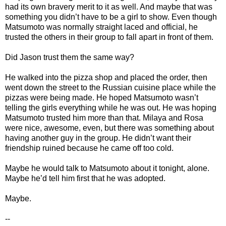
had its own bravery merit to it as well. And maybe that was
something you didn’t have to be a girl to show. Even though
Matsumoto was normally straight laced and official, he
trusted the others in their group to fall apart in front of them.
Did Jason trust them the same way?
He walked into the pizza shop and placed the order, then
went down the street to the Russian cuisine place while the
pizzas were being made. He hoped Matsumoto wasn’t
telling the girls everything while he was out. He was hoping
Matsumoto trusted him more than that. Milaya and Rosa
were nice, awesome, even, but there was something about
having another guy in the group. He didn’t want their
friendship ruined because he came off too cold.
Maybe he would talk to Matsumoto about it tonight, alone.
Maybe he’d tell him first that he was adopted.
Maybe.
--