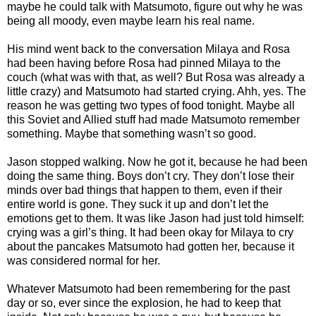
maybe he could talk with Matsumoto, figure out why he was
being all moody, even maybe learn his real name.
His mind went back to the conversation Milaya and Rosa
had been having before Rosa had pinned Milaya to the
couch (what was with that, as well? But Rosa was already a
little crazy) and Matsumoto had started crying. Ahh, yes. The
reason he was getting two types of food tonight. Maybe all
this Soviet and Allied stuff had made Matsumoto remember
something. Maybe that something wasn’t so good.
Jason stopped walking. Now he got it, because he had been
doing the same thing. Boys don’t cry. They don’t lose their
minds over bad things that happen to them, even if their
entire world is gone. They suck it up and don’t let the
emotions get to them. It was like Jason had just told himself:
crying was a girl’s thing. It had been okay for Milaya to cry
about the pancakes Matsumoto had gotten her, because it
was considered normal for her.
Whatever Matsumoto had been remembering for the past
day or so, ever since the explosion, he had to keep that