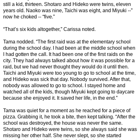
still a kid, thirteen. Shotaro and Hideko were twins, eleven
years old. Naoko was nine, Taichi was eight, and Miyuki --”
now he choked -- “five.”
“That’s six kids altogether,” Carissa noted.
Tama nodded. “The first raid was at the elementary school
during the school day. I had been at the middle school when
I had gotten the call. It had been one of the first raids on the
city. They had always talked about how it was possible for a
raid, but we had never thought they would do it until then.
Taichi and Miyuki were too young to go to school at the time,
and Hideko was sick that day. Nobody survived. After that,
nobody was allowed to go to school. I stayed home and
watched all of the kids, though Miyuki kept going to daycare
because she enjoyed it. It saved her life, in the end.”
Tama was quiet for a moment as he reached for a piece of
pizza. Grabbing it, he took a bite, then kept talking. “After the
school was destroyed, the house was never the same.
Shotaro and Hideko were twins, so she always said she was
missing her other half. She never slept, so she started