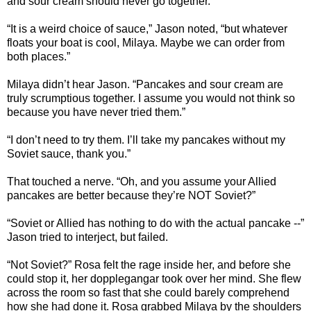
and sour cream should never go together.”
“It is a weird choice of sauce,” Jason noted, “but whatever
floats your boat is cool, Milaya. Maybe we can order from
both places.”
Milaya didn’t hear Jason. “Pancakes and sour cream are
truly scrumptious together. I assume you would not think so
because you have never tried them.”
“I don’t need to try them. I’ll take my pancakes without my
Soviet sauce, thank you.”
That touched a nerve. “Oh, and you assume your Allied
pancakes are better because they’re NOT Soviet?”
“Soviet or Allied has nothing to do with the actual pancake --”
Jason tried to interject, but failed.
“Not Soviet?” Rosa felt the rage inside her, and before she
could stop it, her dopplegangar took over her mind. She flew
across the room so fast that she could barely comprehend
how she had done it. Rosa grabbed Milaya by the shoulders