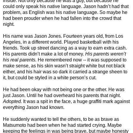
inside. Not only because he was a guy, but because he
could only speak his native language. Jason hadn’t had that
problem, as English was his native language. So maybe he
had been prouder when he had fallen into the crowd that
night.
His name was Jason Jones. Fourteen years old, from Los
Angeles, in a different world. Played basketball with his
friends. Took up street dancing as a way to earn extra cash.
His parents didn’t make a lot of money.
His parents weren’t
his real parents.
He remembered now -- it was supposed to
make sense, as his skin wasn’t straight white but not black
either, and his hair was so dark it carried a strange sheen to
it, but could be styled in a white person’s cut.
He had been okay with not being one or the other. He was
just Jason. Until he had overheard his parents that night.
Adopted.
It was a spit in the face, a huge graffiti mark against
everything Jason had known.
He suddenly wanted to tell the others, to be as brave as
Matsumoto had been when he had started crying. Maybe
keeping the feelings in was being brave, but maybe honesty