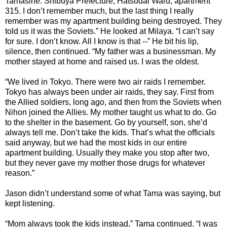
Tamasine. Shibuya Prefecture, Hatsudai Ward, apartment
315. I don’t remember much, but the last thing I really
remember was my apartment building being destroyed. They
told us it was the Soviets.” He looked at Milaya. “I can’t say
for sure. I don’t know. All I know is that --” He bit his lip,
silence, then continued. “My father was a businessman. My
mother stayed at home and raised us. I was the oldest.
“We lived in Tokyo. There were two air raids I remember.
Tokyo has always been under air raids, they say. First from
the Allied soldiers, long ago, and then from the Soviets when
Nihon joined the Allies. My mother taught us what to do. Go
to the shelter in the basement. Go by yourself, son, she’d
always tell me. Don’t take the kids. That’s what the officials
said anyway, but we had the most kids in our entire
apartment building. Usually they make you stop after two,
but they never gave my mother those drugs for whatever
reason.”
Jason didn’t understand some of what Tama was saying, but
kept listening.
“Mom always took the kids instead,” Tama continued. “I was