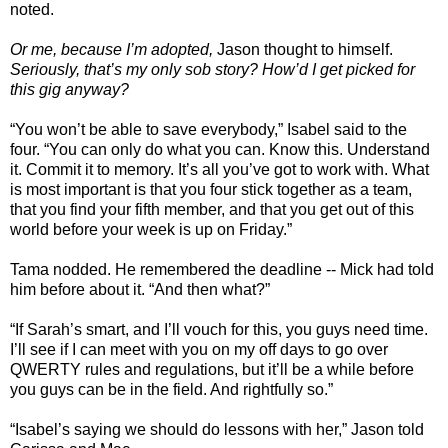
noted.
Or me, because I’m adopted,
Jason thought to himself.
Seriously, that’s my only sob story? How’d I get picked for
this gig anyway?
“You won’t be able to save everybody,” Isabel said to the
four. “You can only do what you can. Know this. Understand
it. Commit it to memory. It’s all you’ve got to work with. What
is most important is that you four stick together as a team,
that you find your fifth member, and that you get out of this
world before your week is up on Friday.”
Tama nodded. He remembered the deadline -- Mick had told
him before about it. “And then what?”
“If Sarah’s smart, and I’ll vouch for this, you guys need time.
I’ll see if I can meet with you on my off days to go over
QWERTY rules and regulations, but it’ll be a while before
you guys can be in the field. And rightfully so.”
“Isabel’s saying we should do lessons with her,” Jason told