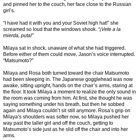
and pinned her to the couch, her face close to the Russian
girl’s.
“I have had it with you and your Soviet high hat!” she
screamed so loud that the windows shook.
“¡Vete a la
mierda, puta!”
Milaya sat in shock, unaware of what she had triggered.
Before either of them could move, Jason’s voice interrupted.
“Matsumoto?”
Milaya and Rosa both turned toward the chair Matsumoto
had been sleeping in. The Japanese gogglehead was now
awake, sitting upright, hands on the chair’s arms, staring at
the floor. It took Milaya a moment to realize the only sound in
the room was coming from him. At first, she thought he was
saying something under his breath, but then he sobbed
again and Milaya couldn’t sit still anymore. Rosa’s grip on
Milaya’s shoulders was softer now, so Milaya pushed her
way past the taller girl and off the couch, getting to
Matsumoto’s side just as he slid off the chair and into her
arms.