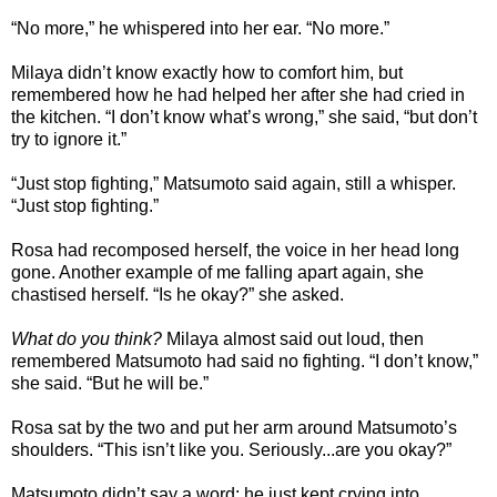
“No more,” he whispered into her ear. “No more.”
Milaya didn’t know exactly how to comfort him, but
remembered how he had helped her after she had cried in
the kitchen. “I don’t know what’s wrong,” she said, “but don’t
try to ignore it.”
“Just stop fighting,” Matsumoto said again, still a whisper.
“Just stop fighting.”
Rosa had recomposed herself, the voice in her head long
gone. Another example of me falling apart again, she
chastised herself. “Is he okay?” she asked.
What do you think?
Milaya almost said out loud, then
remembered Matsumoto had said no fighting. “I don’t know,”
she said. “But he will be.”
Rosa sat by the two and put her arm around Matsumoto’s
shoulders. “This isn’t like you. Seriously...are you okay?”
Matsumoto didn’t say a word; he just kept crying into