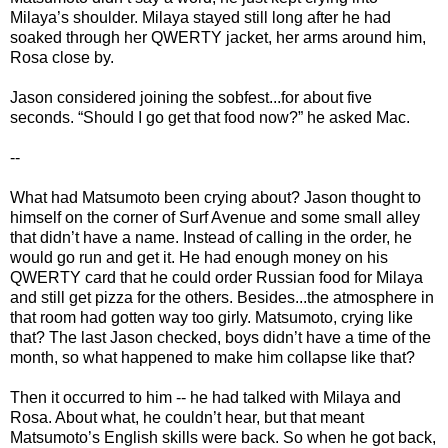
Milaya’s shoulder. Milaya stayed still long after he had
soaked through her QWERTY jacket, her arms around him,
Rosa close by.
Jason considered joining the sobfest...for about five
seconds. “Should I go get that food now?” he asked Mac.
--
What had Matsumoto been crying about? Jason thought to
himself on the corner of Surf Avenue and some small alley
that didn’t have a name. Instead of calling in the order, he
would go run and get it. He had enough money on his
QWERTY card that he could order Russian food for Milaya
and still get pizza for the others. Besides...the atmosphere in
that room had gotten way too girly. Matsumoto, crying like
that? The last Jason checked, boys didn’t have a time of the
month, so what happened to make him collapse like that?
Then it occurred to him -- he had talked with Milaya and
Rosa. About what, he couldn’t hear, but that meant
Matsumoto’s English skills were back. So when he got back,