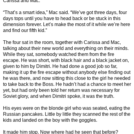
Carissa and Mac.
“That’s a smart idea,” Mac said. “We’ve got three days, four
days tops until you have to head back or be stuck in this
dimension forever. Let’s make the most of it while we’re here
and find our fifth kid.”
The four sat in the room, together with Carissa and Mac,
talking about their new world and everything on their minds.
While they sat, somebody watched them from the fire
escape. He was short, with black hair and a black jacket on,
given to him by Dimitri. He had done a good job so far,
making it up the fire escape without anybody else finding out
he was there, and now sitting this close to the girl he needed
to take back to the Boss. He hadn’t had a chance to meet her
yet, but had only been told her return was necessary for
Soviet glory, and when Dimitri spoke, it was the truth.
His eyes were on the blonde girl who was seated, eating the
Russian pancakes. Little by little they scanned the rest of the
kids and landed on the boy with the goggles.
It made him stop. Now where had he seen that before?