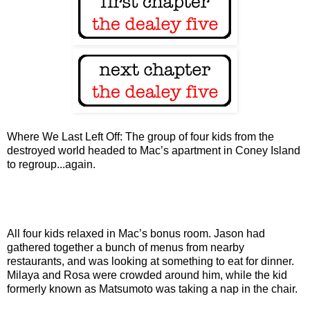
Where We Last Left Off: The group of four kids from the
destroyed world headed to Mac’s apartment in Coney Island
to regroup...again.
All four kids relaxed in Mac’s bonus room. Jason had
gathered together a bunch of menus from nearby
restaurants, and was looking at something to eat for dinner.
Milaya and Rosa were crowded around him, while the kid
formerly known as Matsumoto was taking a nap in the chair.